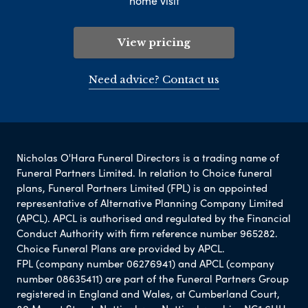
home visit
View pricing
Need advice? Contact us
Nicholas O'Hara Funeral Directors is a trading name of
Funeral Partners Limited. In relation to Choice funeral
plans, Funeral Partners Limited (FPL) is an appointed
representative of Alternative Planning Company Limited
(APCL). APCL is authorised and regulated by the Financial
Conduct Authority with firm reference number 965282.
Choice Funeral Plans are provided by APCL.
FPL (company number 06276941) and APCL (company
number 08635411) are part of the Funeral Partners Group
registered in England and Wales, at Cumberland Court,