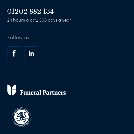
01202 882 134
24 hours a day, 365 days a year
Follow us