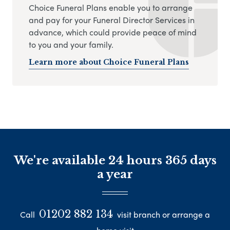
Choice Funeral Plans enable you to arrange
and pay for your Funeral Director Services in
advance, which could provide peace of mind
to you and your family.
Learn more about Choice Funeral Plans
We're available 24 hours 365 days
a year
01202 882 134
Call
visit branch or arrange a