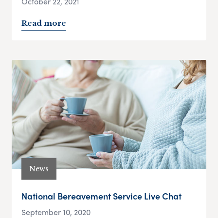
October 22, 2021
Read more
News
National Bereavement Service Live Chat
September 10, 2020