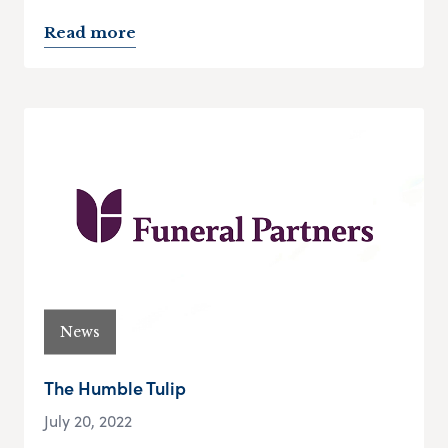
Read more
News
The Humble Tulip
July 20, 2022