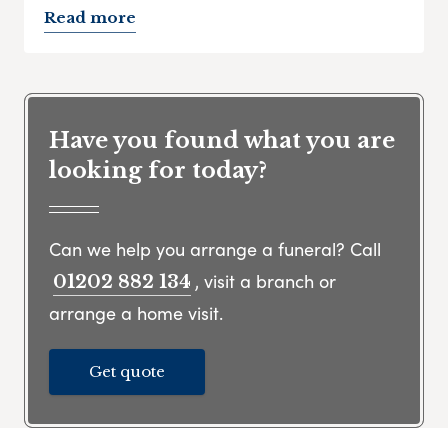
Read more
Have you found what you are
looking for today?
Can we help you arrange a funeral? Call
, visit a branch or
01202 882 134
arrange a home visit.
Get quote