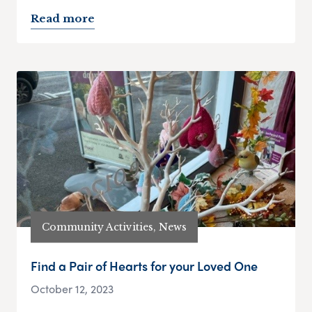
Read more
Community Activities, News
Find a Pair of Hearts for your Loved One
October 12, 2023