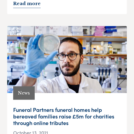
Read more
News
Funeral Partners funeral homes help
bereaved families raise £5m for charities
through online tributes
October 13, 2021