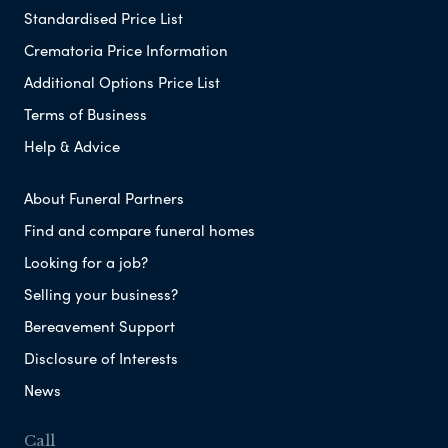
Standardised Price List
Crematoria Price Information
Additional Options Price List
Terms of Business
Help & Advice
About Funeral Partners
Find and compare funeral homes
Looking for a job?
Selling your business?
Bereavement Support
Disclosure of Interests
News
Call