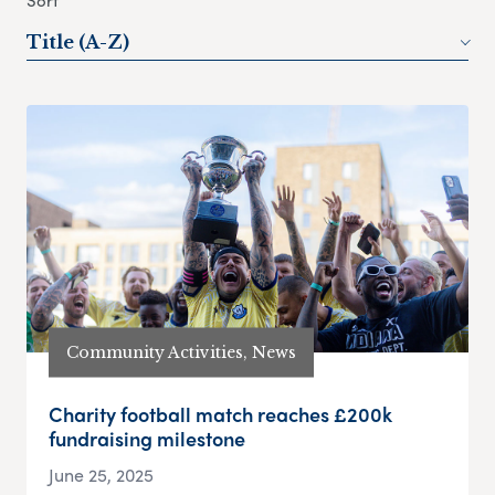
Sort
Title (A-Z)
Community Activities, News
Charity football match reaches £200k
fundraising milestone
June 25, 2025