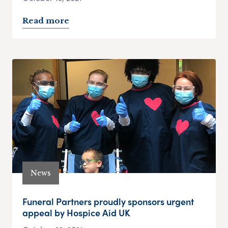
Read more
News
Funeral Partners proudly sponsors urgent
appeal by Hospice Aid UK