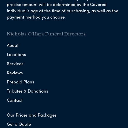
precise amount will be determined by the Covered
Individual’s age at the time of purchasing, as well as the
payment method you choose.
Nicholas O'Hara Funeral Directors
About
Locations
Services
Reviews
Prepaid Plans
Tributes & Donations
Contact
Our Prices and Packages
Get a Quote