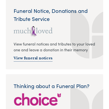
Funeral Notice, Donations and
Tribute Service
View funeral notices and tributes to your loved
one and leave a donation in their memory
View funeral notices
Thinking about a Funeral Plan?