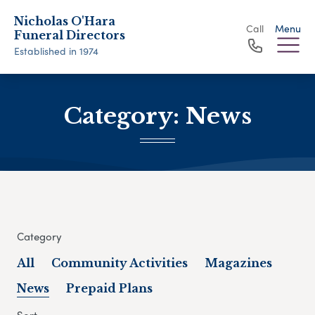
Nicholas O'Hara
Call
Menu
Funeral Directors
Established in 1974
Category:
News
Category
All
Community Activities
Magazines
News
Prepaid Plans