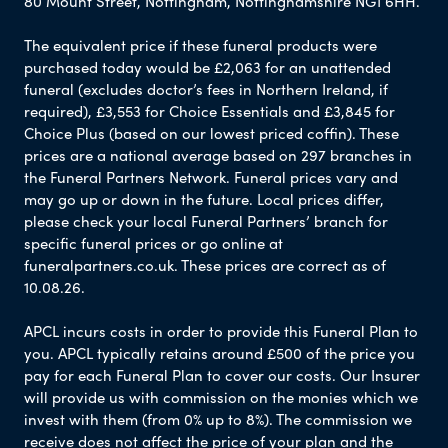
80 Mount Street, Nottingham, Nottinghamshire NG1 6HH.
The equivalent price if these funeral products were
purchased today would be £2,063 for an unattended
funeral (excludes doctor’s fees in Northern Ireland, if
required), £3,553 for Choice Essentials and £3,845 for
Choice Plus (based on our lowest priced coffin). These
prices are a national average based on 297 branches in
the Funeral Partners Network. Funeral prices vary and
may go up or down in the future. Local prices differ,
please check your local Funeral Partners’ branch for
specific funeral prices or go online at
funeralpartners.co.uk. These prices are correct as of
10.08.26.
APCL incurs costs in order to provide this Funeral Plan to
you. APCL typically retains around £500 of the price you
pay for each Funeral Plan to cover our costs. Our Insurer
will provide us with commission on the monies which we
invest with them (from 0% up to 8%). The commission we
receive does not affect the price of your plan and the