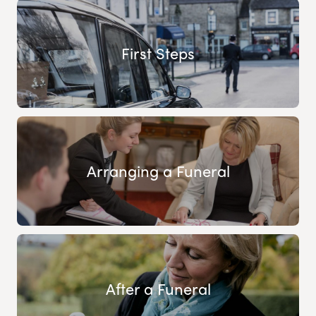
First Steps
Arranging a Funeral
After a Funeral