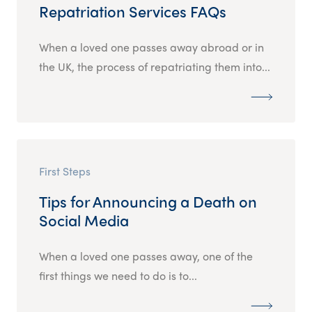
Repatriation Services FAQs
When a loved one passes away abroad or in
the UK, the process of repatriating them into...
First Steps
Tips for Announcing a Death on
Social Media
When a loved one passes away, one of the
first things we need to do is to...