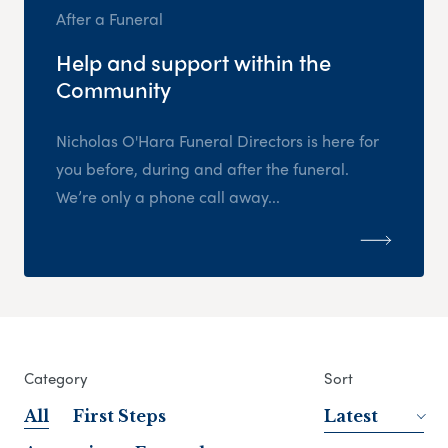
After a Funeral
Help and support within the
Community
Nicholas O'Hara Funeral Directors is here for
you before, during and after the funeral.
We’re only a phone call away...
Category
Sort
All
First Steps
Latest