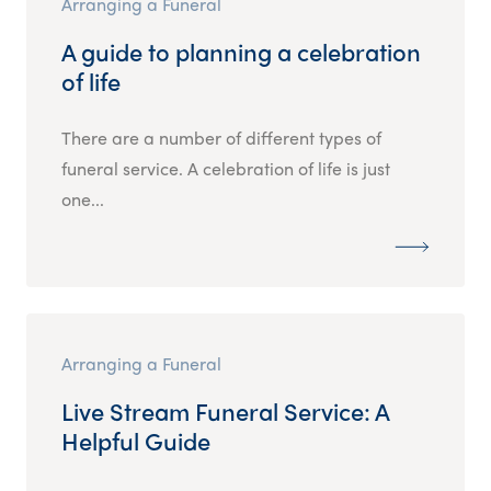
Arranging a Funeral
A guide to planning a celebration
of life
There are a number of different types of
funeral service. A celebration of life is just
one...
Arranging a Funeral
Live Stream Funeral Service: A
Helpful Guide