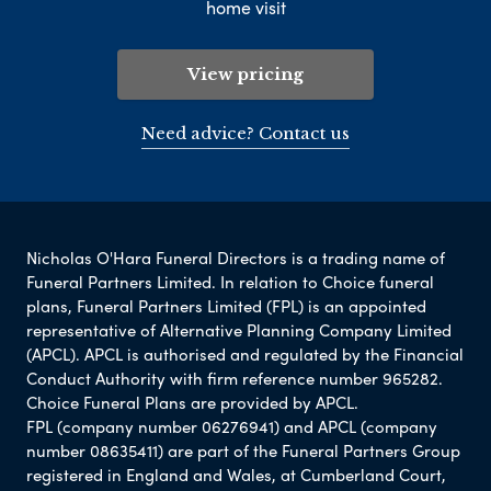
home visit
View pricing
Need advice? Contact us
Nicholas O'Hara Funeral Directors is a trading name of
Funeral Partners Limited. In relation to Choice funeral
plans, Funeral Partners Limited (FPL) is an appointed
representative of Alternative Planning Company Limited
(APCL). APCL is authorised and regulated by the Financial
Conduct Authority with firm reference number 965282.
Choice Funeral Plans are provided by APCL.
FPL (company number 06276941) and APCL (company
number 08635411) are part of the Funeral Partners Group
registered in England and Wales, at Cumberland Court,