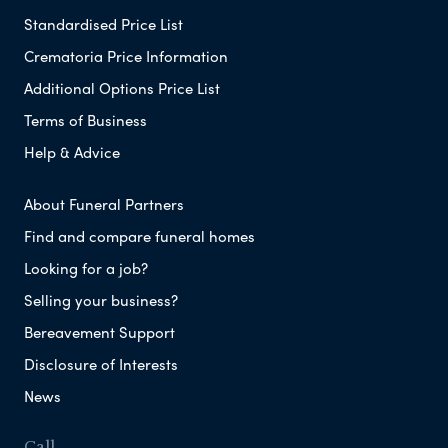
Standardised Price List
Crematoria Price Information
Additional Options Price List
Terms of Business
Help & Advice
About Funeral Partners
Find and compare funeral homes
Looking for a job?
Selling your business?
Bereavement Support
Disclosure of Interests
News
Call