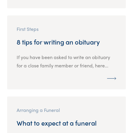
First Steps
8 tips for writing an obituary
If you have been asked to write an obituary
for a close family member or friend, here...
Arranging a Funeral
What to expect at a funeral