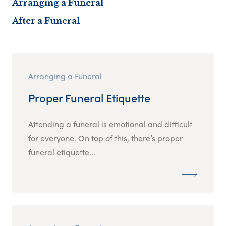
Arranging a Funeral
After a Funeral
Arranging a Funeral
Proper Funeral Etiquette
Attending a funeral is emotional and difficult
for everyone. On top of this, there’s proper
funeral etiquette...