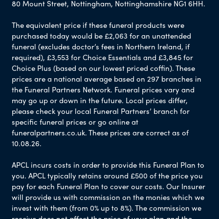
80 Mount Street, Nottingham, Nottinghamshire NG1 6HH.
The equivalent price if these funeral products were
purchased today would be £2,063 for an unattended
funeral (excludes doctor’s fees in Northern Ireland, if
required), £3,553 for Choice Essentials and £3,845 for
Choice Plus (based on our lowest priced coffin). These
prices are a national average based on 297 branches in
the Funeral Partners Network. Funeral prices vary and
may go up or down in the future. Local prices differ,
please check your local Funeral Partners’ branch for
specific funeral prices or go online at
funeralpartners.co.uk. These prices are correct as of
10.08.26.
APCL incurs costs in order to provide this Funeral Plan to
you. APCL typically retains around £500 of the price you
pay for each Funeral Plan to cover our costs. Our Insurer
will provide us with commission on the monies which we
invest with them (from 0% up to 8%). The commission we
receive does not affect the price of your plan and the