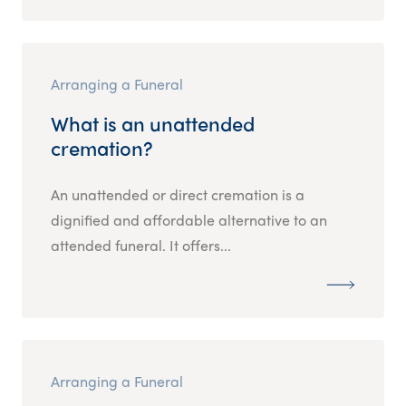
Arranging a Funeral
What is an unattended
cremation?
An unattended or direct cremation is a
dignified and affordable alternative to an
attended funeral. It offers...
Arranging a Funeral