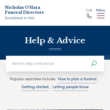
Nicholas O'Hara
Call
Menu
Funeral Directors
Established in 1974
Help & Advice
Popular searches include:
How to plan a funeral
,
Getting started
,
Letting people know