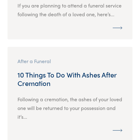
If you are planning to attend a funeral service
following the death of a loved one, here’s...
After a Funeral
10 Things To Do With Ashes After
Cremation
Following a cremation, the ashes of your loved
one will be returned to your possession and
it’s...