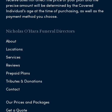
precise amount will be determined by the Covered
Individual’s age at the time of purchasing, as well as the
payment method you choose.
Nicholas O'Hara Funeral Directors
About
Locations
Services
Reviews
Prepaid Plans
Tributes & Donations
Contact
Our Prices and Packages
Get a Quote