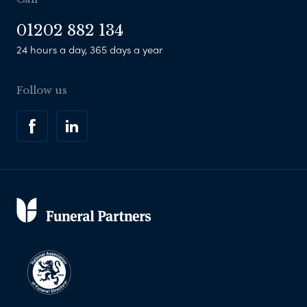
01202 882 134
24 hours a day, 365 days a year
Follow us