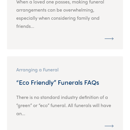
When a loved one passes, making funeral
arrangements can be overwhelming,
especially when considering family and
friends...
Arranging a Funeral
“Eco Friendly” Funerals FAQs
There is no standard industry definition of a
“green” or “eco” funeral. All funerals will have
an...