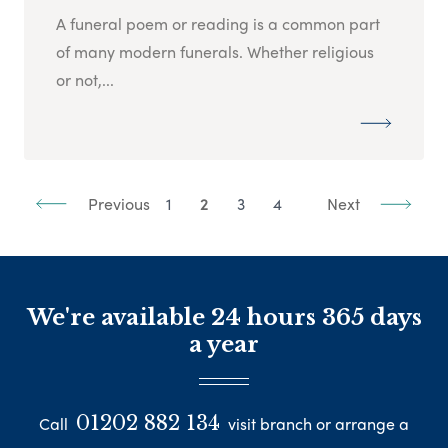
A funeral poem or reading is a common part
of many modern funerals. Whether religious
or not,...
Previous
1
2
3
4
Next
We're available 24 hours 365 days
a year
01202 882 134
Call
visit branch or arrange a