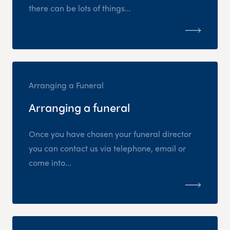
there can be lots of things...
Arranging a Funeral
Arranging a funeral
Once you have chosen your funeral director
you can contact us via telephone, email or
come into...