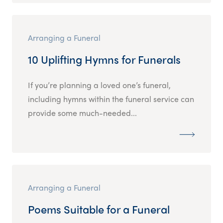
Arranging a Funeral
10 Uplifting Hymns for Funerals
If you’re planning a loved one’s funeral,
including hymns within the funeral service can
provide some much-needed...
Arranging a Funeral
Poems Suitable for a Funeral