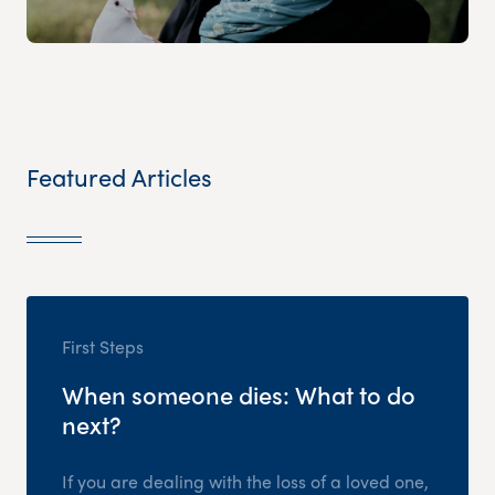
Featured Articles
First Steps
When someone dies: What to do
next?
If you are dealing with the loss of a loved one,