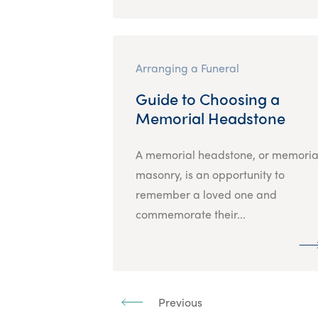
Arranging a Funeral
Guide to Choosing a
Memorial Headstone
A memorial headstone, or memoria
masonry, is an opportunity to
remember a loved one and
commemorate their...
Previous