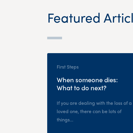
Featured Artic
First Steps
When someone dies:
What to do next?
If you are dealing with the loss of a
loved one, there can be lots of
things...