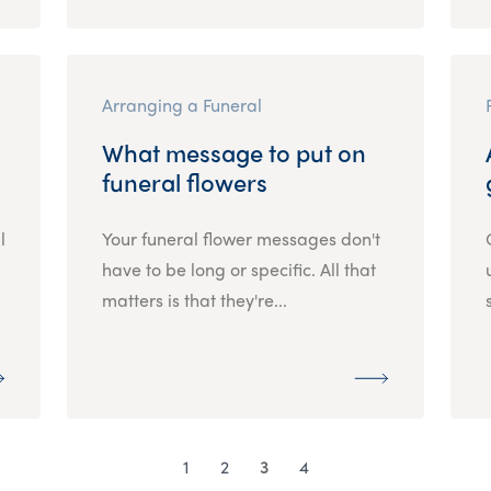
Arranging a Funeral
What message to put on
funeral flowers
l
Your funeral flower messages don't
have to be long or specific. All that
matters is that they're...
1
2
3
4