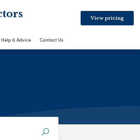
ctors
View pricing
Help & Advice
Contact Us