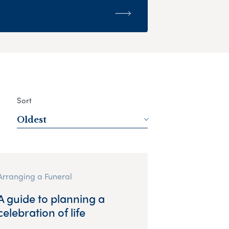
Sort
Oldest
Arranging a Funeral
A guide to planning a
celebration of life