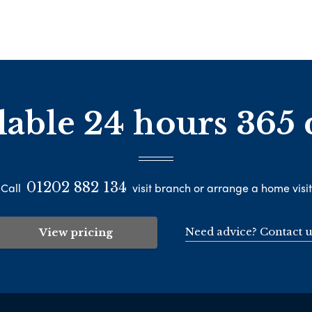
lable 24 hours 365 
01202 882 134
Call
visit branch or arrange a home visit
Need advice? Contact u
View pricing