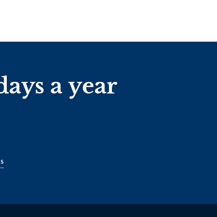
days a year
s