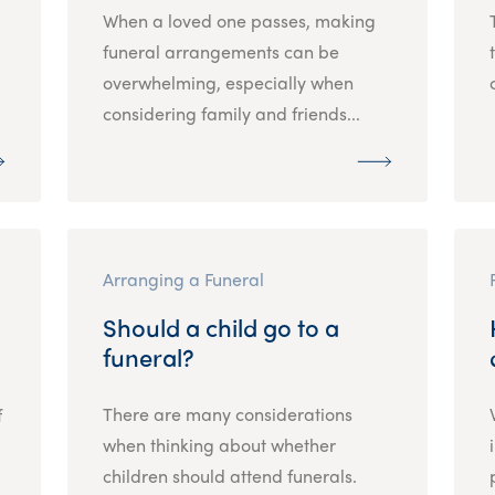
When a loved one passes, making
funeral arrangements can be
overwhelming, especially when
considering family and friends...
Arranging a Funeral
Should a child go to a
funeral?
There are many considerations
f
when thinking about whether
children should attend funerals.