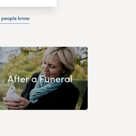
g people know
After a Funeral