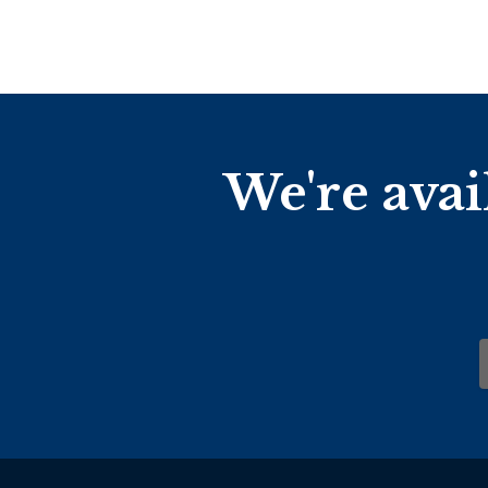
We're avai