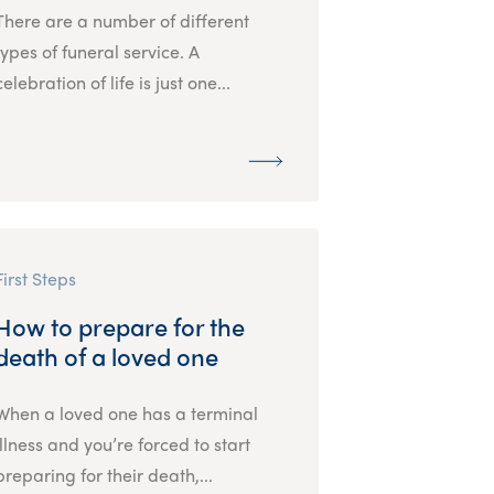
There are a number of different
types of funeral service. A
celebration of life is just one...
First Steps
How to prepare for the
death of a loved one
When a loved one has a terminal
illness and you’re forced to start
preparing for their death,...