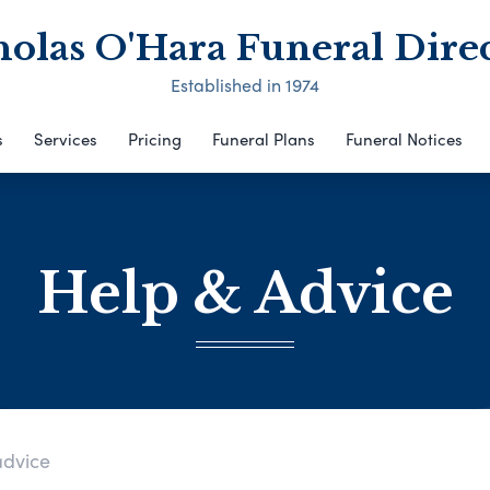
olas O'Hara Funeral Dire
Established in 1974
s
Services
Pricing
Funeral Plans
Funeral Notices
Help & Advice