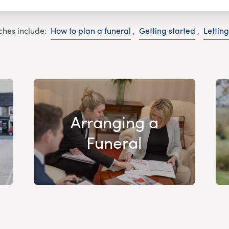
ches include:
How to plan a funeral
,
Getting started
,
Lettin
Arranging a
Funeral