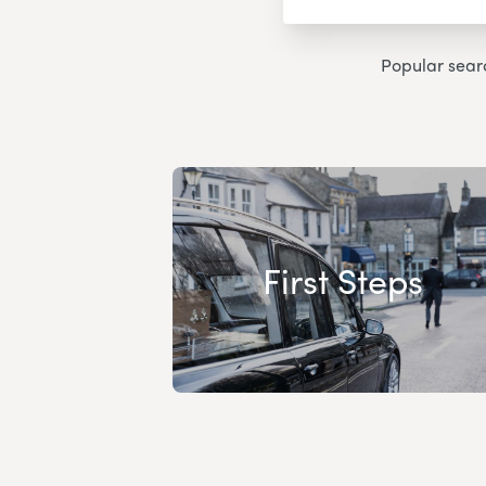
Popular sear
First Steps