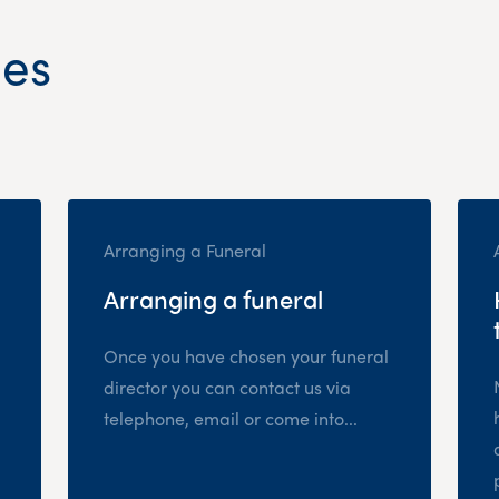
les
Arranging a Funeral
Arranging a funeral
Once you have chosen your funeral
director you can contact us via
telephone, email or come into...