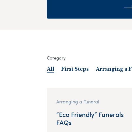
Category
All
First Steps
Arranging a 
Arranging a Funeral
“Eco Friendly” Funerals
FAQs