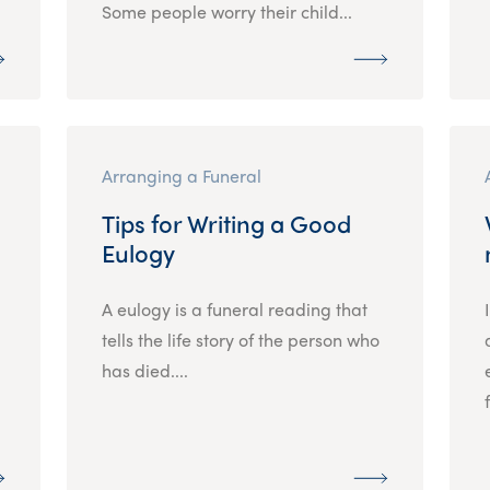
Some people worry their child...
Arranging a Funeral
Tips for Writing a Good
Eulogy
A eulogy is a funeral reading that
tells the life story of the person who
has died....