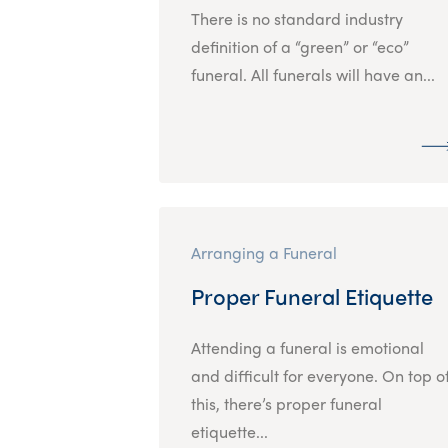
There is no standard industry
definition of a “green” or “eco”
funeral. All funerals will have an...
Arranging a Funeral
Proper Funeral Etiquette
Attending a funeral is emotional
and difficult for everyone. On top o
this, there’s proper funeral
etiquette...