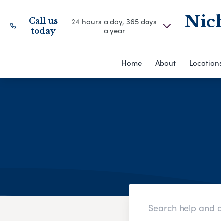
Nich
Call us
24 hours a day, 365 days
a year
today
Home
About
Location