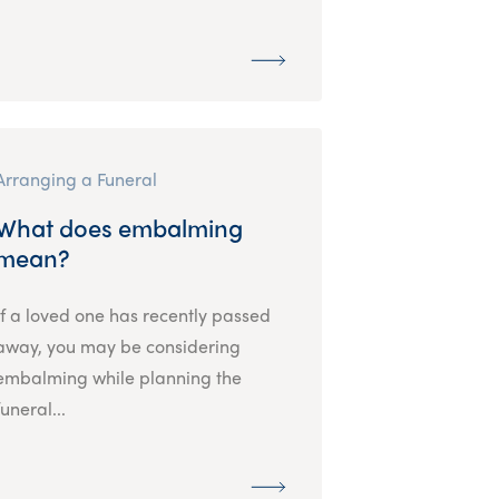
Arranging a Funeral
What does embalming
mean?
If a loved one has recently passed
away, you may be considering
embalming while planning the
funeral...