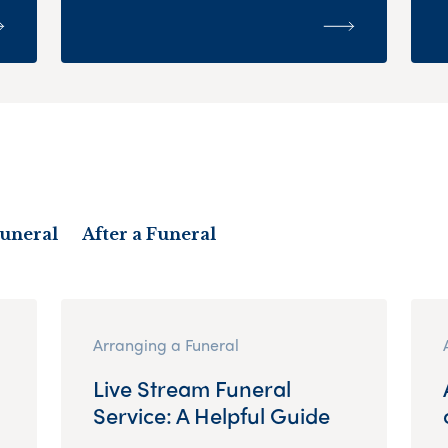
Funeral
After a Funeral
Arranging a Funeral
Live Stream Funeral
Service: A Helpful Guide