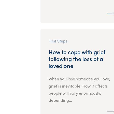
First Steps
How to cope with grief
following the loss of a
loved one
When you lose someone you love,
grief is inevitable. How it affects
people will vary enormously,
depending...