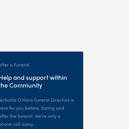
After a Funeral
Help and support within
the Community
Nicholas O'Hara Funeral Directors is
here for you before, during and
after the funeral. We’re only a
phone call away...