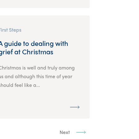
First Steps
A guide to dealing with
grief at Christmas
Christmas is well and truly among
us and although this time of year
should feel like a...
Next