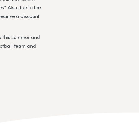
s”. Also due to the
receive a discount
me this summer and
ootball team and