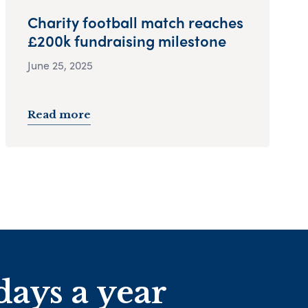
Charity football match reaches
£200k fundraising milestone
June 25, 2025
Read more
days a year