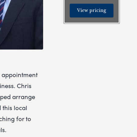
View pricing
e appointment
iness. Chris
elped arrange
this local
hing for to
ls.