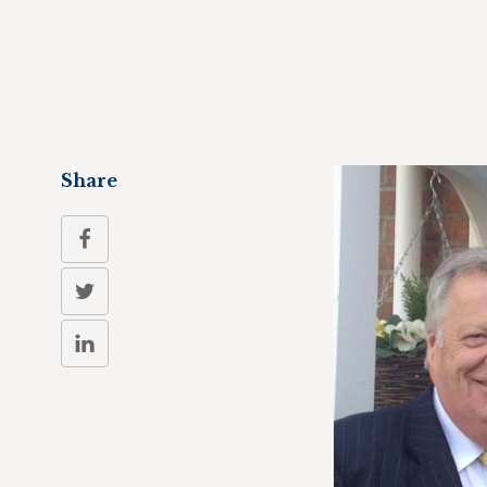
Share