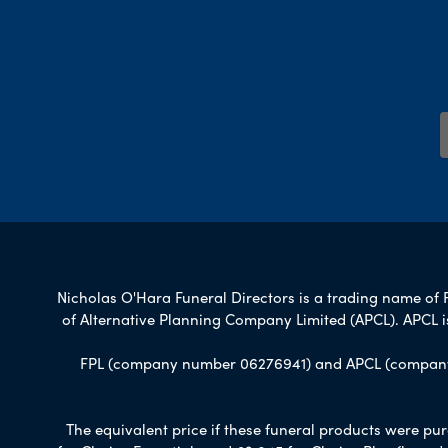
Nicholas O'Hara Funeral Directors is a trading name of F
of Alternative Planning Company Limited (APCL). APCL i
FPL (company number 06276941) and APCL (company n
The equivalent price if these funeral products were pur