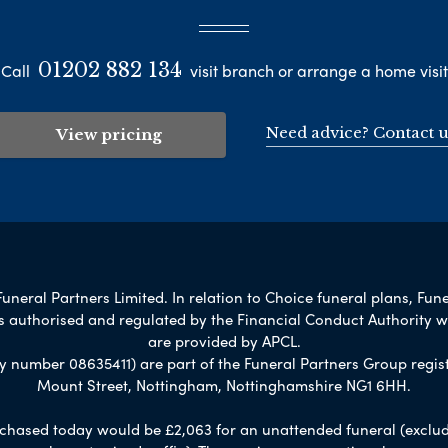
01202 882 134
Call
visit branch or arrange a home visit
Need advice? Contact u
View pricing
uneral Partners Limited. In relation to Choice funeral plans, Fune
s authorised and regulated by the Financial Conduct Authority 
are provided by APCL.
umber 08635411) are part of the Funeral Partners Group regist
Mount Street, Nottingham, Nottinghamshire NG1 6HH.
chased today would be £2,063 for an unattended funeral (excludes