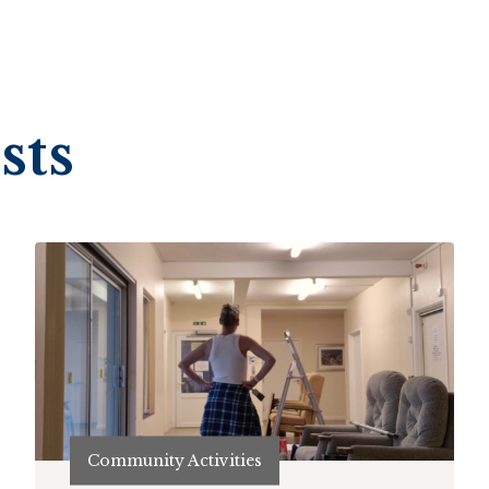
sts
Community Activities