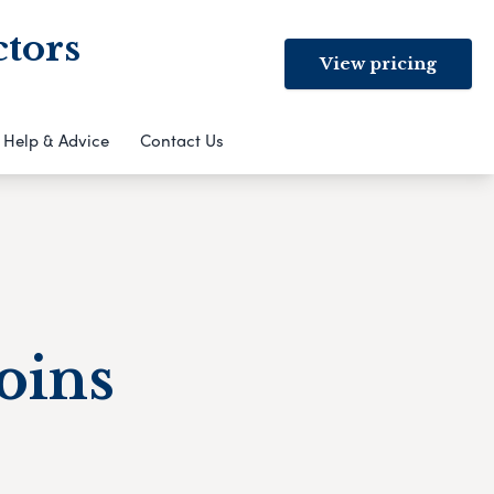
ctors
View pricing
Help & Advice
Contact Us
joins