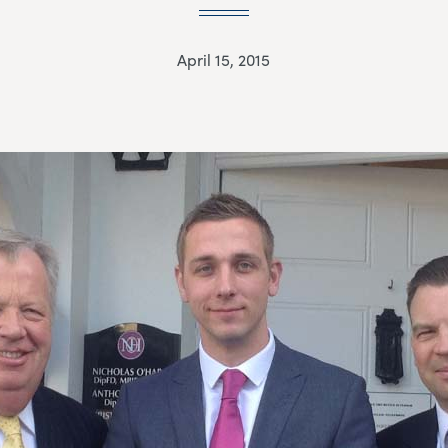
April 15, 2015