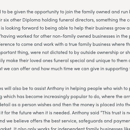
d to be given the opportunity to join the family owned and run 
ir six other Diploma holding funeral directors, something the 
 is looking forward to being able to help their business grow
d “having worked for other non-family owned businesses in the 
fference to come and work with a true family business where t
mportant thing, were not dictated to by outside ownership or s
ly make their loved ones funeral special and unique to them 
at we can offer and how much time we can give in supporting 
es will also be to assist Anthony in helping people who wish to
ng which has become increasingly popular to do, where the a
etail as a person wishes and then the money is placed into t
it for the future when it is needed. Anthony said “This trust is 
 and we believe offers the best service, safeguards and paymen
arket. It also only works for independent family businesses lik