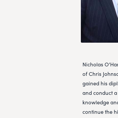
Nicholas O’Ha
of Chris Johns
gained his dip
and conduct a w
knowledge and
continue the h