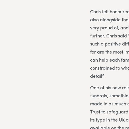
Chris felt honoure
also alongside the
very proud of, and
further. Chris sai
such a positive di
for are the most i
can help each fami
constrained to wh
detail”.
One of his new rol
funerals, somethi
made in as much d
Trust to safeguard 
its type in the UK
available on the m