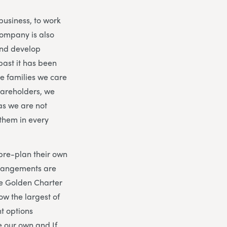
business, to work
company is also
 and develop
past it has been
he families we care
hareholders, we
as we are not
them in every
 pre-plan their own
rrangements are
he Golden Charter
now the largest of
t options
e our own and If