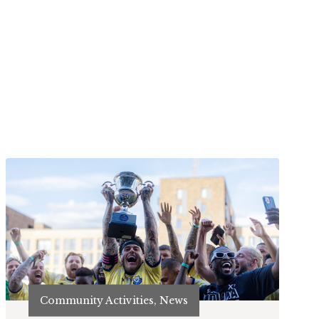
Community Activities, News