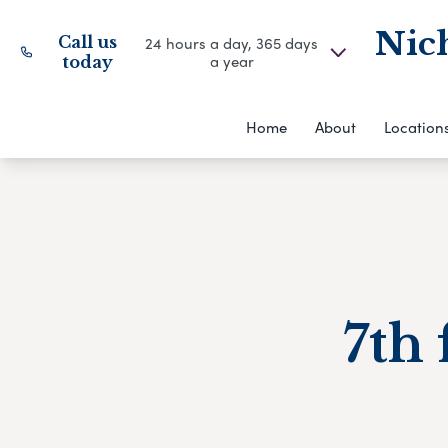
Nich
Call us
24 hours a day, 365 days
a year
today
Home
About
Location
7th 