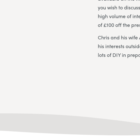
you wish to discus
high volume of int
of £100 off the pre
Chris and his wife
his interests outs
lots of DIY in prep