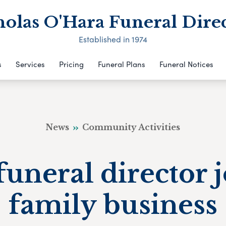
olas O'Hara Funeral Dire
Established in 1974
s
Services
Pricing
Funeral Plans
Funeral Notices
News
Community Activities
funeral director 
family business