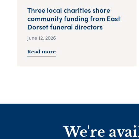
Three local charities share
community funding from East
Dorset funeral directors
June 12, 2026
Read more
We're avai