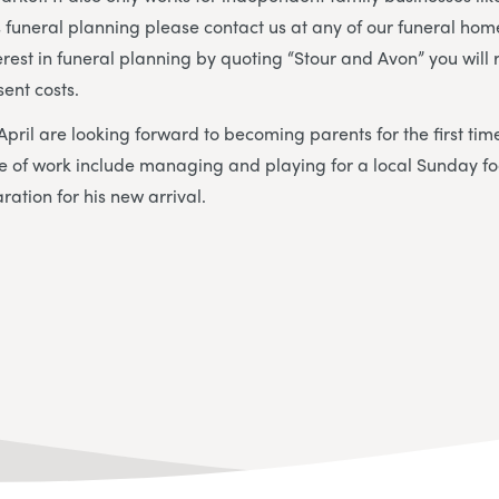
s funeral planning please contact us at any of our funeral home
erest in funeral planning by quoting “Stour and Avon” you will 
sent costs.
 April are looking forward to becoming parents for the first ti
ide of work include managing and playing for a local Sunday f
aration for his new arrival.