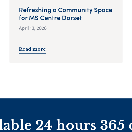
Refreshing a Community Space
for MS Centre Dorset
April 13, 2026
Read more
lable 24 hours 365 