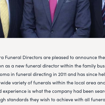
ra Funeral Directors are pleased to announce th
on as a new funeral director within the family bus
loma in funeral directing in 2011 and has since h
ide variety of funerals within the local area and 
 experience is what the company had been searc
igh standards they wish to achieve with all funera