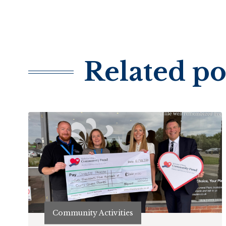
Related po
Community Activities