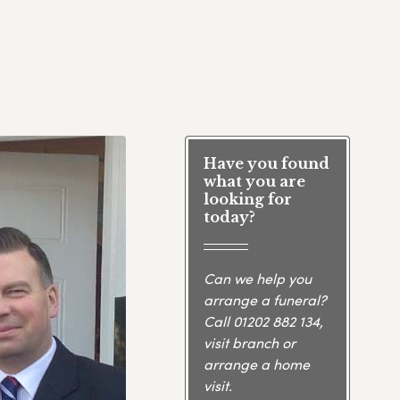
Have you found
what you are
looking for
today?
Can we help you
arrange a funeral?
Call
01202 882 134
,
visit branch or
arrange a home
visit.