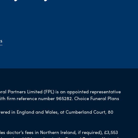
s
ral Partners Limited (FPL) is an appointed representative
with firm reference number 965282. Choice Funeral Plans
ered in England and Wales, at Cumberland Court, 80
 doctor’s fees in Northern Ireland, if required), £3,553