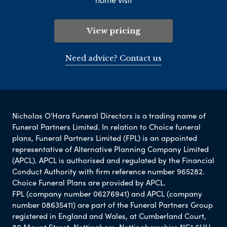
View pricing
Need advice? Contact us
Nicholas O'Hara Funeral Directors is a trading name of
Funeral Partners Limited. In relation to Choice funeral
plans, Funeral Partners Limited (FPL) is an appointed
representative of Alternative Planning Company Limited
(APCL). APCL is authorised and regulated by the Financial
Conduct Authority with firm reference number 965282.
Choice Funeral Plans are provided by APCL.
FPL (company number 06276941) and APCL (company
number 08635411) are part of the Funeral Partners Group
registered in England and Wales, at Cumberland Court,
80 Mount Street, Nottingham, Nottinghamshire NG1 6HH.