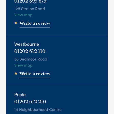
01202 895 875
128 Station Road
View map
Write a review
Westbourne
01202 612 110
38 Seamoor Road
View map
Write a review
Poole
01202 612 210
14 Neighbourhood Centre