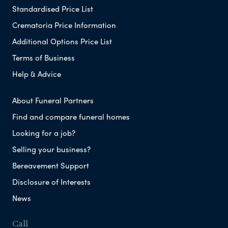
Standardised Price List
Crematoria Price Information
Additional Options Price List
Terms of Business
Help & Advice
About Funeral Partners
Find and compare funeral homes
Looking for a job?
Selling your business?
Bereavement Support
Disclosure of Interests
News
Call