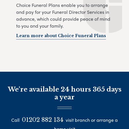
Choice Funeral Plans enable you to arrange
and pay for your Funeral Director Services in
advance, which could provide peace of mind
to you and your family.
Learn more about Choice Funeral Plans
We're available 24 hours 365 days
a year
01202 882 134
Call
visit branch or arrange a
home visit