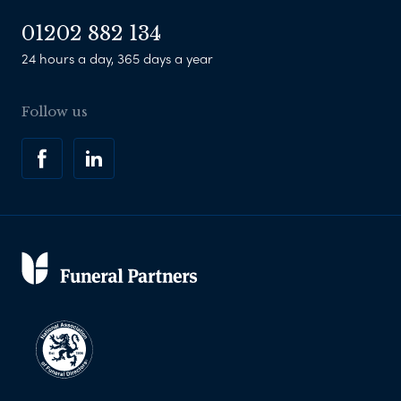
01202 882 134
24 hours a day, 365 days a year
Follow us