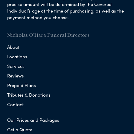
precise amount will be determined by the Covered
Individual’s age at the time of purchasing, as well as the
payment method you choose.
Nicholas O'Hara Funeral Directors
About
Locations
Services
Reviews
Prepaid Plans
Tributes & Donations
Contact
Our Prices and Packages
Get a Quote