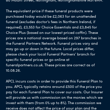
The equivalent price if these funeral products were
purchased today would be £2,063 for an unattended
funeral (excludes doctor’s fees in Northern Ireland, if
required), £3,553 for Choice Essentials and £3,845 for
Choice Plus (based on our lowest priced coffin). These
prices are a national average based on 297 branches in
the Funeral Partners Network. Funeral prices vary and
may go up or down in the future. Local prices differ,
please check your local Funeral Partners’ branch for
specific funeral prices or go online at
funeralpartners.co.uk. These prices are correct as of
10.08.26.
APCL incurs costs in order to provide this Funeral Plan to
you. APCL typically retains around £500 of the price you
pay for each Funeral Plan to cover our costs. Our Insurer
will provide us with commission on the monies which we
invest with them (from 0% up to 8%). The commission we
receive does not affect the price of your plan and the