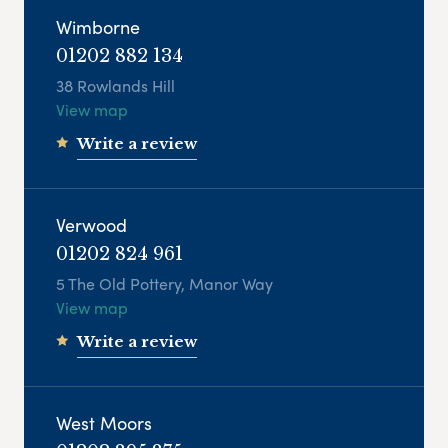
Wimborne
01202 882 134
38 Rowlands Hill
View map
Write a review
Verwood
01202 824 961
5 The Old Pottery, Manor Way
View map
Write a review
West Moors