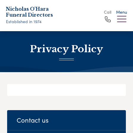
Nicholas O'Hara
Call
Menu
Funeral Directors
Established in 1974
Privacy Policy
Contact us