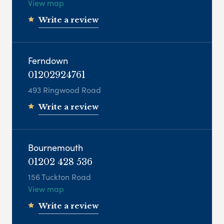
View map
Write a review
Ferndown
01202924761
493 Ringwood Road
Write a review
Bournemouth
01202 428 536
156 Tuckton Road
View map
Write a review