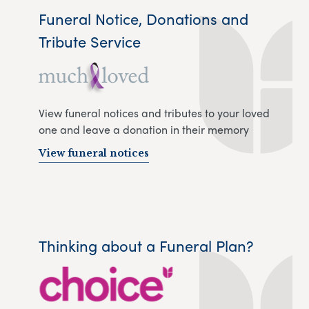
Funeral Notice, Donations and
Tribute Service
View funeral notices and tributes to your loved
one and leave a donation in their memory
View funeral notices
Thinking about a Funeral Plan?