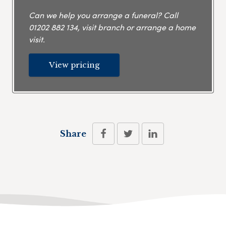
Can we help you arrange a funeral? Call
01202 882 134
, visit branch or arrange a home
visit.
View pricing
Share