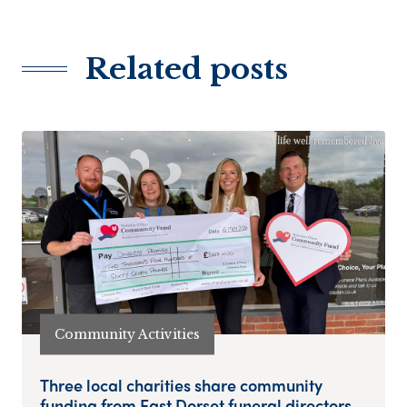
Related posts
Community Activities
Three local charities share community
funding from East Dorset funeral directors