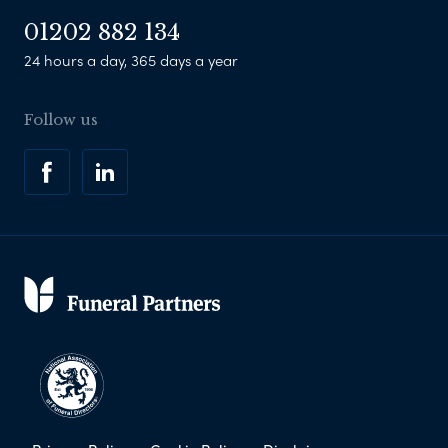
01202 882 134
24 hours a day, 365 days a year
Follow us