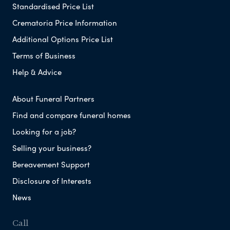
Standardised Price List
Crematoria Price Information
Additional Options Price List
Terms of Business
Help & Advice
About Funeral Partners
Find and compare funeral homes
Looking for a job?
Selling your business?
Bereavement Support
Disclosure of Interests
News
Call