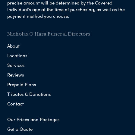
precise amount will be determined by the Covered
Individual’s age at the time of purchasing, as well as the
payment method you choose.
Nicholas O'Hara Funeral Directors
About
Locations
Services
Reviews
Prepaid Plans
Tributes & Donations
Contact
Our Prices and Packages
Get a Quote