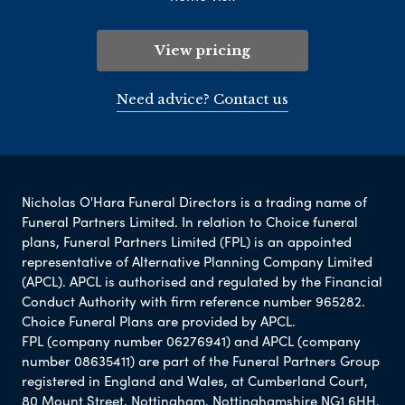
View pricing
Need advice? Contact us
Nicholas O'Hara Funeral Directors is a trading name of
Funeral Partners Limited. In relation to Choice funeral
plans, Funeral Partners Limited (FPL) is an appointed
representative of Alternative Planning Company Limited
(APCL). APCL is authorised and regulated by the Financial
Conduct Authority with firm reference number 965282.
Choice Funeral Plans are provided by APCL.
FPL (company number 06276941) and APCL (company
number 08635411) are part of the Funeral Partners Group
registered in England and Wales, at Cumberland Court,
80 Mount Street, Nottingham, Nottinghamshire NG1 6HH.