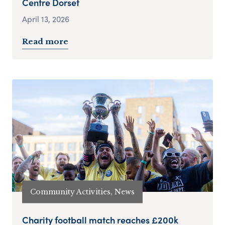
Centre Dorset
April 13, 2026
Read more
Community Activities, News
Charity football match reaches £200k