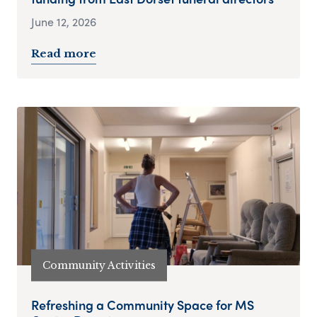
June 12, 2026
Read more
Community Activities
Refreshing a Community Space for MS