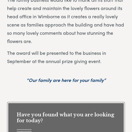
help create and maintain the lovely flowers around its
head office in Wimborne as it creates a really lovely
scene as families approach the building and have had
so many lovely comments about how stunning the
flowers are.
The award will be presented to the business in
September at the annual prize giving event.
“Our family are here for your family”
Have you found what you are looking
for today?