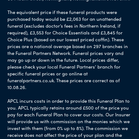
The equivalent price if these funeral products were
purchased today would be £2,063 for an unattended
funeral (excludes doctor’s fees in Northern Ireland, if
required), £3,553 for Choice Essentials and £3,845 for
Choice Plus (based on our lowest priced coffin). These
prices are a national average based on 297 branches in
the Funeral Partners Network. Funeral prices vary and
may go up or down in the future. Local prices differ,
please check your local Funeral Partners’ branch for
specific funeral prices or go online at
funeralpartners.co.uk. These prices are correct as of
10.08.26.
APCL incurs costs in order to provide this Funeral Plan to
you. APCL typically retains around £500 of the price you
pay for each Funeral Plan to cover our costs. Our Insurer
will provide us with commission on the monies which we
invest with them (from 0% up to 8%). The commission we
receive does not affect the price of your plan and the