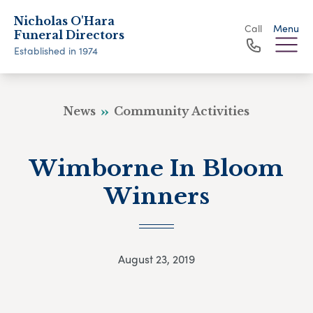
Nicholas O'Hara
Call
Menu
Funeral Directors
Established in 1974
News
Community Activities
Wimborne In Bloom
Winners
August 23, 2019