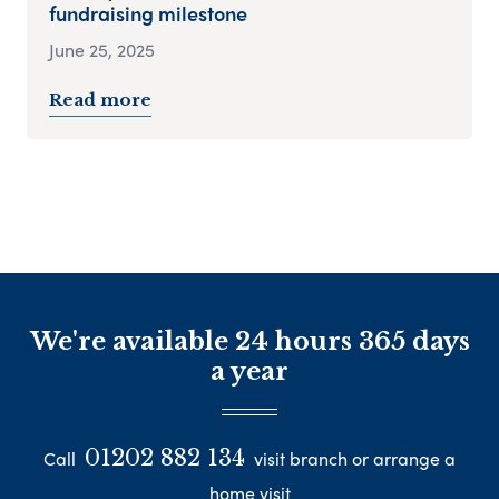
fundraising milestone
June 25, 2025
Read more
We're available 24 hours 365 days
a year
01202 882 134
Call
visit branch or arrange a
home visit