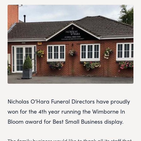
Nicholas O’Hara Funeral Directors have proudly
won for the 4th year running the Wimborne In
Bloom award for Best Small Business display.
The family business would like to thank all its staff that