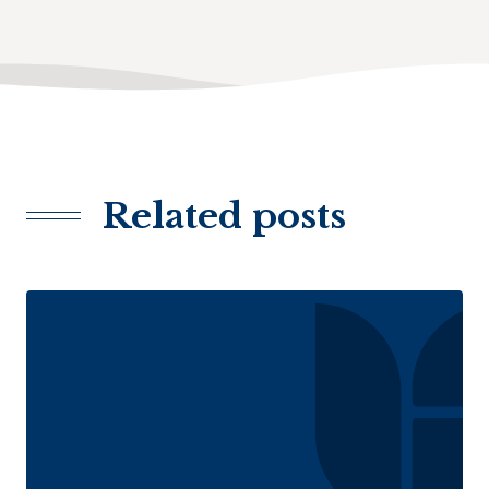
Related posts