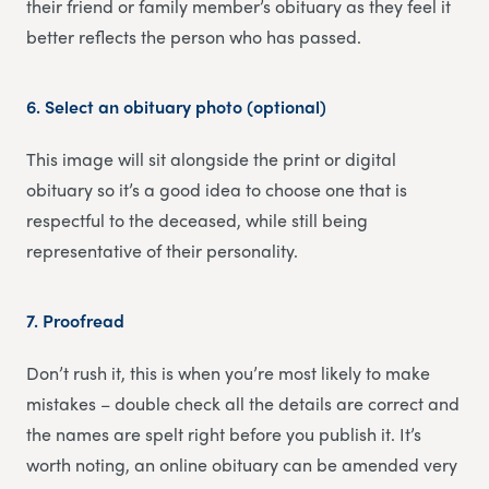
their friend or family member’s obituary as they feel it
better reflects the person who has passed.
6.
Select an obituary photo (optional)
This image will sit alongside the print or digital
obituary so it’s a good idea to choose one that is
respectful to the deceased, while still being
representative of their personality.
7.
Proofread
Don’t rush it, this is when you’re most likely to make
mistakes – double check all the details are correct and
the names are spelt right before you publish it. It’s
worth noting, an online obituary can be amended very