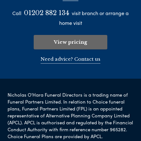
01202 882 134
Call
visit branch or arrange a
home visit
View pricing
Need advice? Contact us
Nicholas O'Hara Funeral Directors is a trading name of
Funeral Partners Limited. In relation to Choice funeral
plans, Funeral Partners Limited (FPL) is an appointed
representative of Alternative Planning Company Limited
(APCL). APCL is authorised and regulated by the Financial
Conduct Authority with firm reference number 965282.
Choice Funeral Plans are provided by APCL.