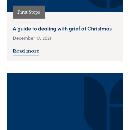
First Steps
A guide to dealing with grief at Christmas
December 17, 2021
Read more