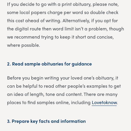
If you decide to go with a print obituary, please note,
some local papers charge per word so double check
this cost ahead of writing. Alternatively, if you opt for
the digital route then word limit isn’t a problem, though
we recommend trying to keep it short and concise,
where possible.
2.
Read sample obituaries for guidance
Before you begin writing your loved one’s obituary, it
can be helpful to read other people’s examples to get
an idea of length, tone and content. There are many
places to find samples online, including
Lovetoknow
.
3.
Prepare key facts and information