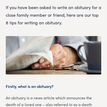
If you have been asked to write an obituary for a
close family member or friend, here are our top
8 tips for writing an obituary.
Firstly, what is an obituary?
An obituary is a news article which announces the
death of a loved one – also referred to as a death