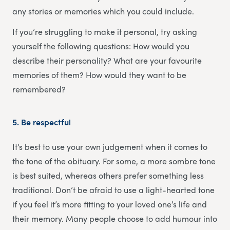
any stories or memories which you could include.
If you’re struggling to make it personal, try asking
yourself the following questions: How would you
describe their personality? What are your favourite
memories of them? How would they want to be
remembered?
5.
Be respectful
It’s best to use your own judgement when it comes to
the tone of the obituary. For some, a more sombre tone
is best suited, whereas others prefer something less
traditional. Don’t be afraid to use a light-hearted tone
if you feel it’s more fitting to your loved one’s life and
their memory. Many people choose to add humour into