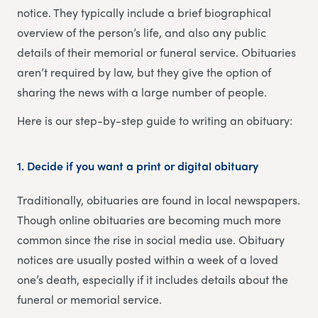
notice. They typically include a brief biographical
overview of the person’s life, and also any public
details of their memorial or funeral service. Obituaries
aren’t required by law, but they give the option of
sharing the news with a large number of people.
Here is our step-by-step guide to writing an obituary:
1. Decide if you want a print or digital obituary
Traditionally, obituaries are found in local newspapers.
Though online obituaries are becoming much more
common since the rise in social media use. Obituary
notices are usually posted within a week of a loved
one’s death, especially if it includes details about the
funeral or memorial service.