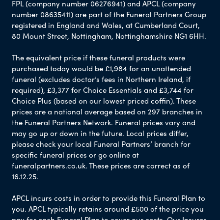
FPL (company number 06276941) and APCL (company
number 08635411) are part of the Funeral Partners Group
registered in England and Wales, at Cumberland Court,
80 Mount Street, Nottingham, Nottinghamshire NG1 6HH.
The equivalent price if these funeral products were
purchased today would be £1,984 for an unattended
funeral (excludes doctor’s fees in Northern Ireland, if
required), £3,377 for Choice Essentials and £3,744 for
Choice Plus (based on our lowest priced coffin). These
prices are a national average based on 297 branches in
the Funeral Partners Network. Funeral prices vary and
may go up or down in the future. Local prices differ,
please check your local Funeral Partners’ branch for
specific funeral prices or go online at
funeralpartners.co.uk. These prices are correct as of
16.12.25.
APCL incurs costs in order to provide this Funeral Plan to
you. APCL typically retains around £500 of the price you
pay for each Funeral Plan to cover our costs. Our Insurer