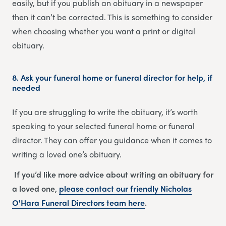
easily, but if you publish an obituary in a newspaper
then it can’t be corrected. This is something to consider
when choosing whether you want a print or digital
obituary.
8.
Ask your funeral home or funeral director for help, if
needed
If you are struggling to write the obituary, it’s worth
speaking to your selected funeral home or funeral
director. They can offer you guidance when it comes to
writing a loved one’s obituary.
If you’d like more advice about writing an obituary for
a loved one,
please contact our friendly
Nicholas
O'Hara Funeral Directors
team
here
.