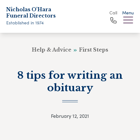
Nicholas O'Hara
Call
Menu
Funeral Directors
Established in 1974
Help & Advice
First Steps
8 tips for writing an
obituary
February 12, 2021