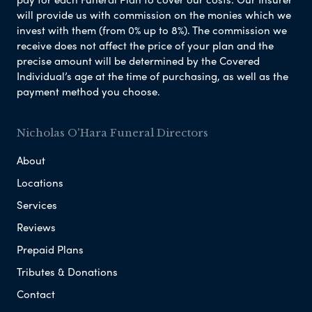
will provide us with commission on the monies which we
invest with them (from 0% up to 8%). The commission we
receive does not affect the price of your plan and the
precise amount will be determined by the Covered
Individual’s age at the time of purchasing, as well as the
payment method you choose.
Nicholas O'Hara Funeral Directors
About
Locations
Services
Reviews
Prepaid Plans
Tributes & Donations
Contact