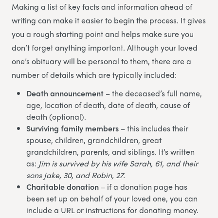
Making a list of key facts and information ahead of
writing can make it easier to begin the process. It gives
you a rough starting point and helps make sure you
don’t forget anything important. Although your loved
one’s obituary will be personal to them, there are a
number of details which are typically included:
Death announcement
– the deceased’s full name,
age, location of death, date of death, cause of
death (optional).
Surviving family members
– this includes their
spouse, children, grandchildren, great
grandchildren, parents, and siblings. It’s written
as:
Jim is survived by his wife Sarah, 61, and their
sons Jake, 30, and Robin, 27.
Charitable donation
– if a donation page has
been set up on behalf of your loved one, you can
include a URL or instructions for donating money.