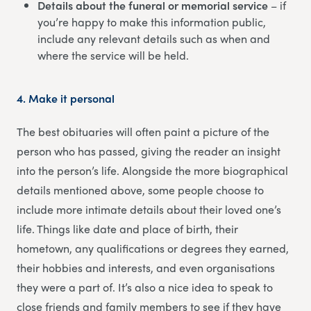
Details about the funeral or memorial service
– if
you’re happy to make this information public,
include any relevant details such as when and
where the service will be held.
4.
Make it personal
The best obituaries will often paint a picture of the
person who has passed, giving the reader an insight
into the person’s life. Alongside the more biographical
details mentioned above, some people choose to
include more intimate details about their loved one’s
life. Things like date and place of birth, their
hometown, any qualifications or degrees they earned,
their hobbies and interests, and even organisations
they were a part of. It’s also a nice idea to speak to
close friends and family members to see if they have