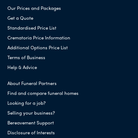
Our Prices and Packages
Get a Quote
Standardised Price List
Crematoria Price Information
Additional Options Price List
Terms of Business
Help & Advice
About Funeral Partners
Find and compare funeral homes
Looking for a job?
Selling your business?
Bereavement Support
Disclosure of Interests