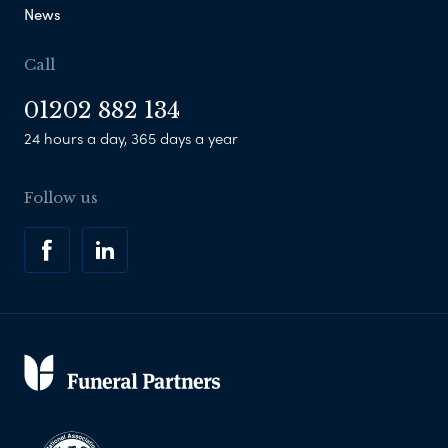
News
Call
01202 882 134
24 hours a day, 365 days a year
Follow us