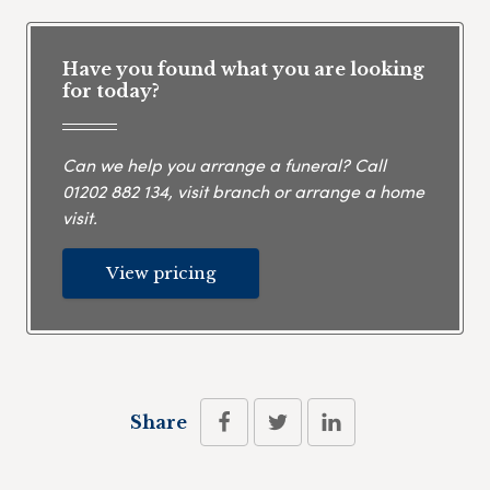
Have you found what you are looking
for today?
Can we help you arrange a funeral? Call
01202 882 134
, visit branch or arrange a home
visit.
View pricing
Share