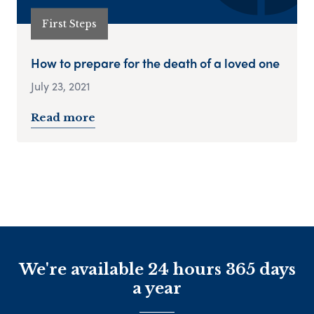
First Steps
How to prepare for the death of a loved one
July 23, 2021
Read more
We're available 24 hours 365 days
a year