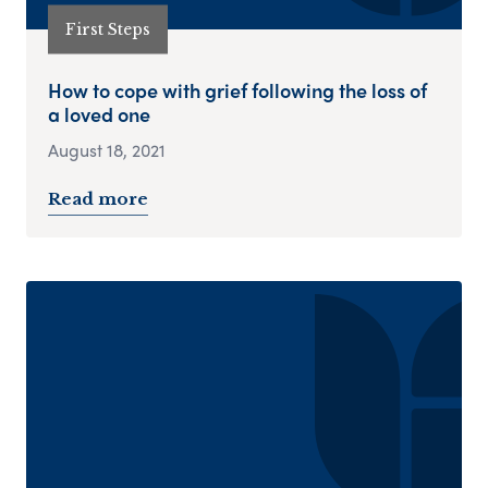
First Steps
How to cope with grief following the loss of
a loved one
August 18, 2021
Read more