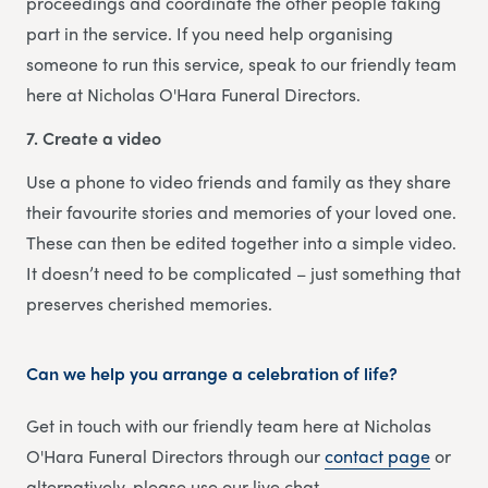
proceedings and coordinate the other people taking
part in the service. If you need help organising
someone to run this service, speak to our friendly team
here at Nicholas O'Hara Funeral Directors.
7. Create a video
Use a phone to video friends and family as they share
their favourite stories and memories of your loved one.
These can then be edited together into a simple video.
It doesn’t need to be complicated – just something that
preserves cherished memories.
Can we help you arrange a celebration of life?
Get in touch with our friendly team here at Nicholas
O'Hara Funeral Directors through our
contact page
or
alternatively, please use our live chat.