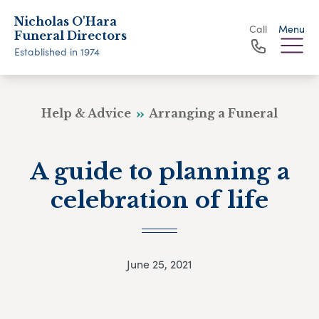
Nicholas O'Hara
Call
Menu
Funeral Directors
Established in 1974
Help & Advice
Arranging a Funeral
A guide to planning a
celebration of life
June 25, 2021