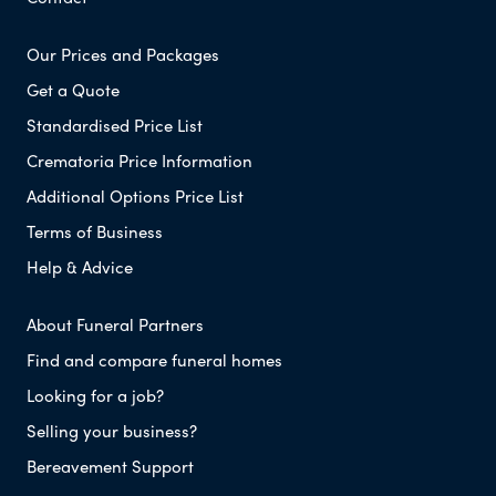
Our Prices and Packages
Get a Quote
Standardised Price List
Crematoria Price Information
Additional Options Price List
Terms of Business
Help & Advice
About Funeral Partners
Find and compare funeral homes
Looking for a job?
Selling your business?
Bereavement Support