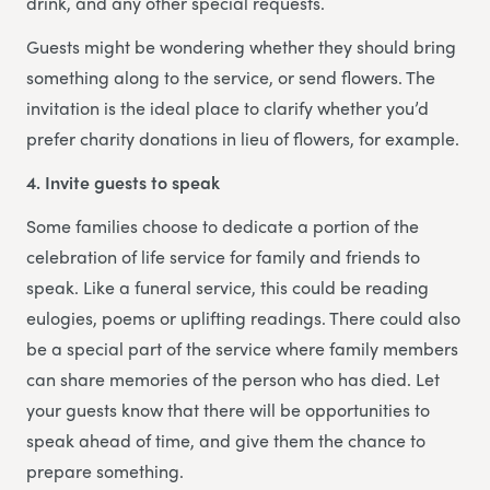
drink, and any other special requests.
Guests might be wondering whether they should bring
something along to the service, or send flowers. The
invitation is the ideal place to clarify whether you’d
prefer charity donations in lieu of flowers, for example.
4. Invite guests to speak
Some families choose to dedicate a portion of the
celebration of life service for family and friends to
speak. Like a funeral service, this could be reading
eulogies, poems or uplifting readings. There could also
be a special part of the service where family members
can share memories of the person who has died. Let
your guests know that there will be opportunities to
speak ahead of time, and give them the chance to
prepare something.