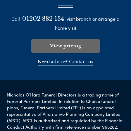
01202 882 134
Call
visit branch or arrange a
home visit
View pricing
Need advice? Contact us
Nicholas O'Hara Funeral Directors is a trading name of
Funeral Partners Limited. In relation to Choice funeral
plans, Funeral Partners Limited (FPL) is an appointed
representative of Alternative Planning Company Limited
(APCL). APCL is authorised and regulated by the Financial
Conduct Authority with firm reference number 965282.