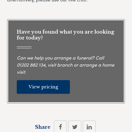
Have you found what you are looking
for today?
Can we help you arrange a funeral? Call
01202 882 134
, visit branch or arrange a home
visit.
View pricing
Share