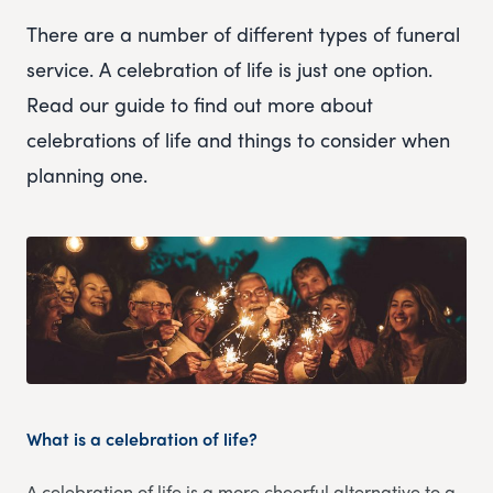
There are a number of different types of funeral
service. A celebration of life is just one option.
Read our guide to find out more about
celebrations of life and things to consider when
planning one.
What is a celebration of life?
A celebration of life is a more cheerful alternative to a