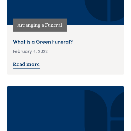
Arranging a Funeral
What is a Green Funeral?
February 4, 2022
Read more