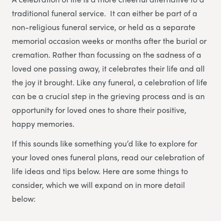
traditional funeral service. It can either be part of a
non-religious funeral service, or held as a separate
memorial occasion weeks or months after the burial or
cremation. Rather than focussing on the sadness of a
loved one passing away, it celebrates their life and all
the joy it brought. Like any funeral, a celebration of life
can be a crucial step in the grieving process and is an
opportunity for loved ones to share their positive,
happy memories.
If this sounds like something you’d like to explore for
your loved ones funeral plans, read our celebration of
life ideas and tips below. Here are some things to
consider, which we will expand on in more detail
below: