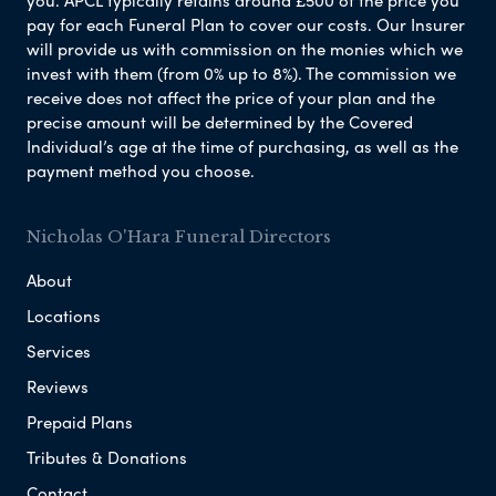
pay for each Funeral Plan to cover our costs. Our Insurer
will provide us with commission on the monies which we
invest with them (from 0% up to 8%). The commission we
receive does not affect the price of your plan and the
precise amount will be determined by the Covered
Individual’s age at the time of purchasing, as well as the
payment method you choose.
Nicholas O'Hara Funeral Directors
About
Locations
Services
Reviews
Prepaid Plans
Tributes & Donations
Contact