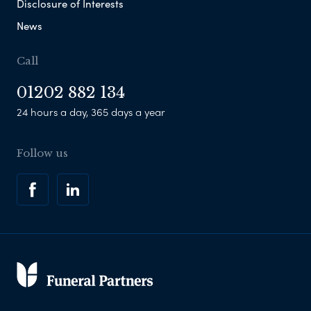
Disclosure of Interests
News
Call
01202 882 134
24 hours a day, 365 days a year
Follow us