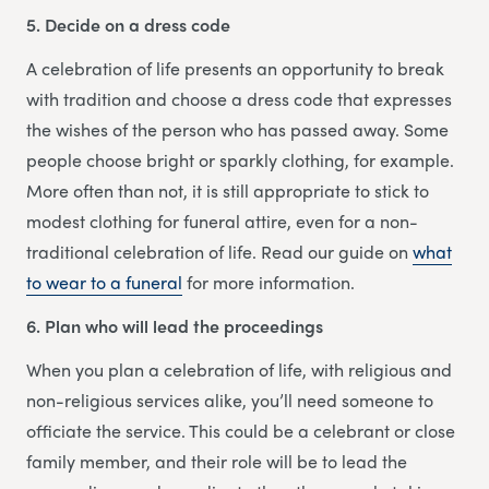
5. Decide on a dress code
A celebration of life presents an opportunity to break
with tradition and choose a dress code that expresses
the wishes of the person who has passed away. Some
people choose bright or sparkly clothing, for example.
More often than not, it is still appropriate to stick to
modest clothing for funeral attire, even for a non-
traditional celebration of life. Read our guide on
what
to wear to a funeral
for more information.
6. Plan who will lead the proceedings
When you plan a celebration of life, with religious and
non-religious services alike, you’ll need someone to
officiate the service. This could be a celebrant or close
family member, and their role will be to lead the