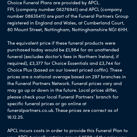
Choice Funeral Plans are provided by APCL.
FPL (company number 06276941) and APCL (company
number 08635411) are part of the Funeral Partners Group
registered in England and Wales, at Cumberland Court,
80 Mount Street, Nottingham, Nottinghamshire NG1 6HH.
The equivalent price if these funeral products were
purchased today would be £1,984 for an unattended
funeral (excludes doctor’s fees in Northern Ireland, if
required), £3,377 for Choice Essentials and £3,744 for
Choice Plus (based on our lowest priced coffin). These
prices are a national average based on 297 branches in
the Funeral Partners Network. Funeral prices vary and
may go up or down in the future. Local prices differ,
please check your local Funeral Partners’ branch for
specific funeral prices or go online at
funeralpartners.co.uk. These prices are correct as of
16.12.25.
APCL incurs costs in order to provide this Funeral Plan to
you. APCL typically retains around £500 of the price you