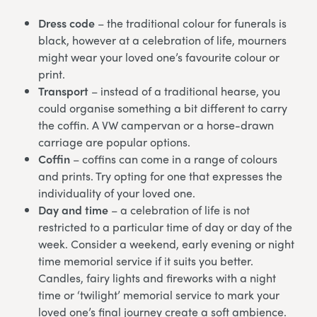
Dress code
– the traditional colour for funerals is
black, however at a celebration of life, mourners
might wear your loved one’s favourite colour or
print.
Transport
– instead of a traditional hearse, you
could organise something a bit different to carry
the coffin. A VW campervan or a horse-drawn
carriage are popular options.
Coffin
– coffins can come in a range of colours
and prints. Try opting for one that expresses the
individuality of your loved one.
Day and time
– a celebration of life is not
restricted to a particular time of day or day of the
week. Consider a weekend, early evening or night
time memorial service if it suits you better.
Candles, fairy lights and fireworks with a night
time or ‘twilight’ memorial service to mark your
loved one’s final journey create a soft ambience.