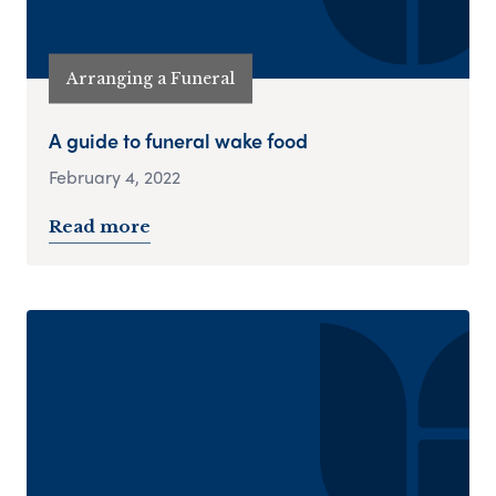
Arranging a Funeral
A guide to funeral wake food
February 4, 2022
Read more