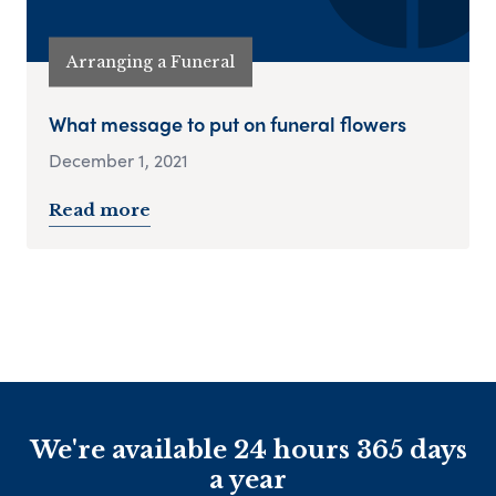
Arranging a Funeral
What message to put on funeral flowers
December 1, 2021
Read more
We're available 24 hours 365 days
a year