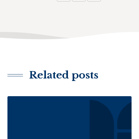
Related posts