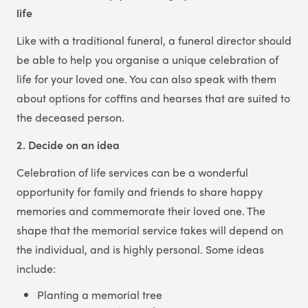
life
Like with a traditional funeral, a funeral director should
be able to help you organise a unique celebration of
life for your loved one. You can also speak with them
about options for coffins and hearses that are suited to
the deceased person.
2. Decide on an idea
Celebration of life services can be a wonderful
opportunity for family and friends to share happy
memories and commemorate their loved one. The
shape that the memorial service takes will depend on
the individual, and is highly personal. Some ideas
include:
Planting a memorial tree