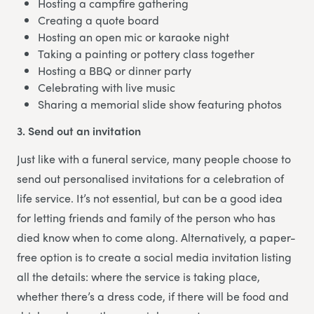
Hosting a campfire gathering
Creating a quote board
Hosting an open mic or karaoke night
Taking a painting or pottery class together
Hosting a BBQ or dinner party
Celebrating with live music
Sharing a memorial slide show featuring photos
3. Send out an invitation
Just like with a funeral service, many people choose to
send out personalised invitations for a celebration of
life service. It’s not essential, but can be a good idea
for letting friends and family of the person who has
died know when to come along. Alternatively, a paper-
free option is to create a social media invitation listing
all the details: where the service is taking place,
whether there’s a dress code, if there will be food and