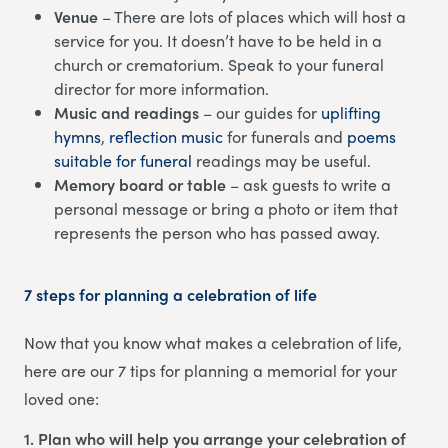
Venue
– There are lots of places which will host a
service for you. It doesn’t have to be held in a
church or crematorium. Speak to your funeral
director for more information.
Music and readings
– our guides for
uplifting
hymns
,
reflection music
for funerals and
poems
suitable for funeral
readings may be useful.
Memory board or table
– ask guests to write a
personal message or bring a photo or item that
represents the person who has passed away.
7 steps for planning a celebration of life
Now that you know what makes a celebration of life,
here are our 7 tips for planning a memorial for your
loved one:
1. Plan who will help you arrange your celebration of