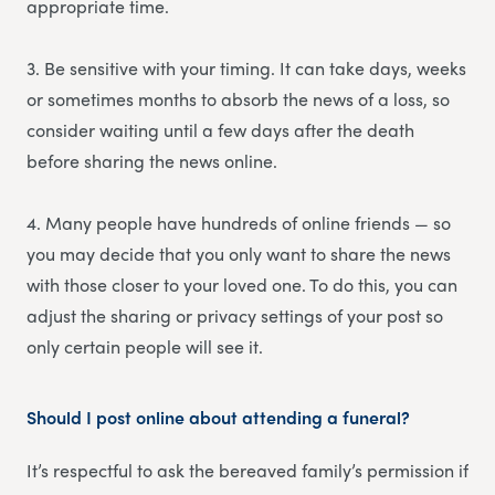
appropriate time.
3. Be sensitive with your timing. It can take days, weeks
or sometimes months to absorb the news of a loss, so
consider waiting until a few days after the death
before sharing the news online.
4. Many people have hundreds of online friends — so
you may decide that you only want to share the news
with those closer to your loved one. To do this, you can
adjust the sharing or privacy settings of your post so
only certain people will see it.
Should I post online about attending a funeral?
It’s respectful to ask the bereaved family’s permission if