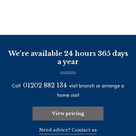
We're available 24 hours 365 days
a year
01202 882 134
Call
visit branch or arrange a
home visit
View pricing
Need advice? Contact us