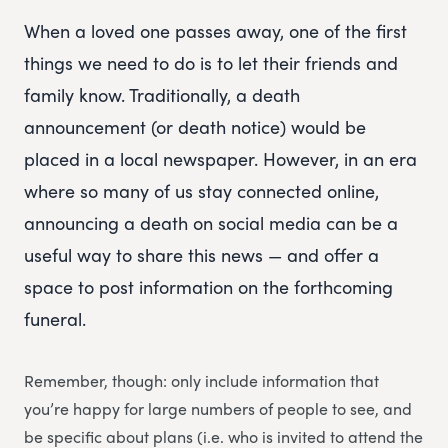
When a loved one passes away, one of the first
things we need to do is to let their friends and
family know. Traditionally, a death
announcement (or death notice) would be
placed in a local newspaper. However, in an era
where so many of us stay connected online,
announcing a death on social media can be a
useful way to share this news — and offer a
space to post information on the forthcoming
funeral.
Remember, though: only include information that
you’re happy for large numbers of people to see, and
be specific about plans (i.e. who is invited to attend the