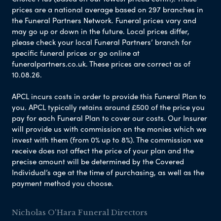
prices are a national average based on 297 branches in
the Funeral Partners Network. Funeral prices vary and
may go up or down in the future. Local prices differ,
please check your local Funeral Partners’ branch for
specific funeral prices or go online at
funeralpartners.co.uk. These prices are correct as of
10.08.26.
APCL incurs costs in order to provide this Funeral Plan to
you. APCL typically retains around £500 of the price you
pay for each Funeral Plan to cover our costs. Our Insurer
will provide us with commission on the monies which we
invest with them (from 0% up to 8%). The commission we
receive does not affect the price of your plan and the
precise amount will be determined by the Covered
Individual’s age at the time of purchasing, as well as the
payment method you choose.
Nicholas O'Hara Funeral Directors