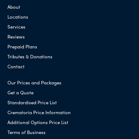
About
Locations
Services
Reviews
Prepaid Plans
Tributes & Donations
Contact
Our Prices and Packages
Get a Quote
Standardised Price List
Crematoria Price Information
Additional Options Price List
Terms of Business