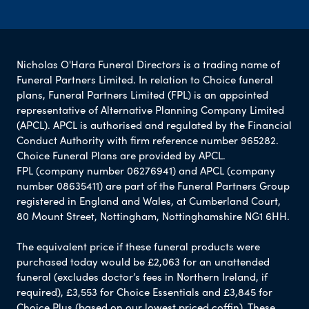
Nicholas O'Hara Funeral Directors is a trading name of
Funeral Partners Limited. In relation to Choice funeral
plans, Funeral Partners Limited (FPL) is an appointed
representative of Alternative Planning Company Limited
(APCL). APCL is authorised and regulated by the Financial
Conduct Authority with firm reference number 965282.
Choice Funeral Plans are provided by APCL.
FPL (company number 06276941) and APCL (company
number 08635411) are part of the Funeral Partners Group
registered in England and Wales, at Cumberland Court,
80 Mount Street, Nottingham, Nottinghamshire NG1 6HH.
The equivalent price if these funeral products were
purchased today would be £2,063 for an unattended
funeral (excludes doctor’s fees in Northern Ireland, if
required), £3,553 for Choice Essentials and £3,845 for
Choice Plus (based on our lowest priced coffin). These