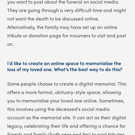
you want to post about the funeral on social media.
They are going through a very difficult time and might
not want the death to be discussed online.
Alternatively, the family may have set up an online
tribute or donation page for mourners to visit and post
on.
I’d like to create an online space to memorialise the
loss of my loved one. What’s the best way to do this?
Some people choose to create a digital memorial. This
offers a more formal, obituary-style space, allowing
you to memorialise your loved one online. Sometimes,
this involves using the deceased’s social media
account as the memorial site. It can act as their digital
legacy, celebrating their life and offering a chance for
friends and family (both near and far) to post tributes