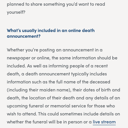
planned to share something you’d want to read
yourself?
What’s usually included in an online death
announcement?
Whether you’re posting an announcement in a
newspaper or online, the same information should be
included. As well as informing people of a recent
death, a death announcement typically includes
information such as the full name of the deceased
(including their maiden name), their dates of birth and
death, the location of their death and any details of an
upcoming funeral or memorial service for those who
wish to attend. This could sometimes include details on
whether the funeral will be in person or a
li
v
e stream