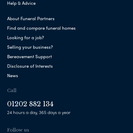
Help & Advice
About Funeral Partners
Find and compare funeral homes
Looking for a job?
Selling your business?
Bereavement Support
Disclosure of Interests
News
Call
01202 882 134
24 hours a day, 365 days a year
Follow us