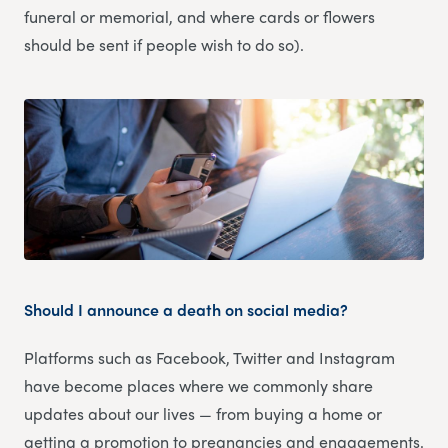
funeral or memorial, and where cards or flowers
should be sent if people wish to do so).
Should I announce a death on social media?
Platforms such as Facebook, Twitter and Instagram
have become places where we commonly share
updates about our lives — from buying a home or
getting a promotion to pregnancies and engagements.