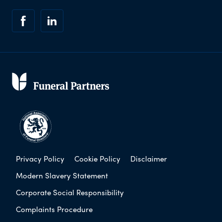
Privacy Policy
Cookie Policy
Disclaimer
Modern Slavery Statement
Corporate Social Responsibility
Complaints Procedure