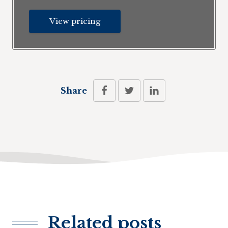
View pricing
Share
Related posts