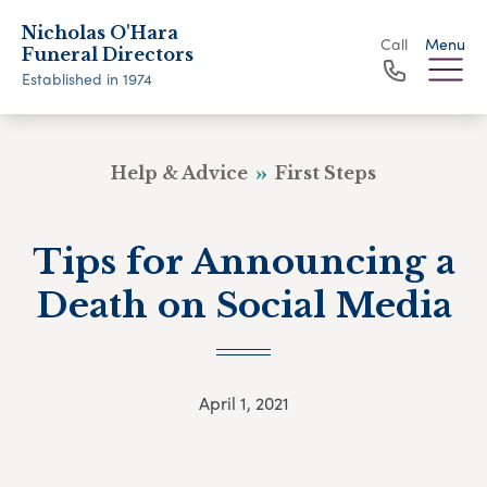
Nicholas O'Hara
Call
Menu
Funeral Directors
Established in 1974
Help & Advice
First Steps
Tips for Announcing a
Death on Social Media
April 1, 2021