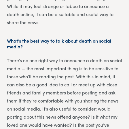
While it may feel strange or taboo to announce a
death online, it can be a suitable and useful way to
share the news.
What’s the best way to talk about death on social
media?
There’s no one right way to announce a death on social
media — the most important thing is to be sensitive to
those who’ll be reading the post. With this in mind, it
can also be a good idea to call or meet up with close
friends and family members before posting and ask
them if they’re comfortable with you sharing the news
on social media. It’s also useful to consider: would
posting about this news offend anyone? Is it what my
loved one would have wanted? Is the post you’ve