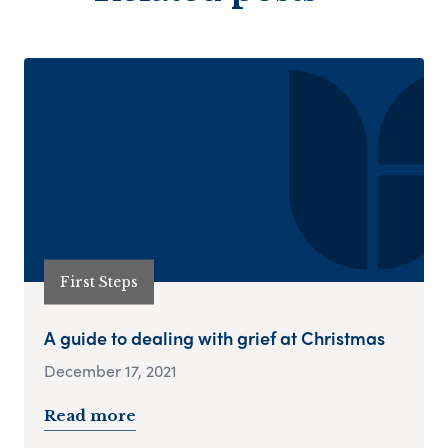
First Steps
A guide to dealing with grief at Christmas
December 17, 2021
Read more