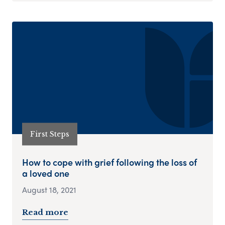
First Steps
How to cope with grief following the loss of
a loved one
August 18, 2021
Read more