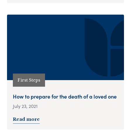
First Steps
How to prepare for the death of a loved one
July 23, 2021
Read more