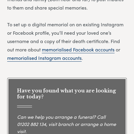
to them and share special memories.
To set up a digital memorial on an existing Instagram
or Facebook profile, you’ll need your loved one’s
username and a copy of their death certificate. Find
out more about
memorialised Facebook accounts
or
memorialised Instagram accounts
.
Have you found what you are looking
for today?
Can we help you arrange a funeral? Call
01202 882 134
, visit branch or arrange a home
visit.