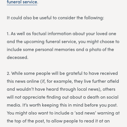
funeral service
.
It could also be useful to consider the following:
1. As well as factual information about your loved one
and the upcoming funeral service, you might choose to
include some personal memories and a photo of the
deceased.
2. While some people will be grateful to have received
this news online (if, for example, they live further afield
and wouldn’t have heard through local news), others
will not appreciate finding out about a death on social
media. It’s worth keeping this in mind before you post.
You might also want to include a ‘sad news’ warning at
the top of the post, to allow people to read it at an