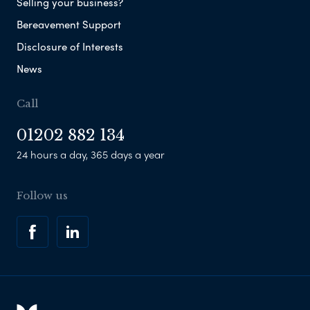
Selling your business?
Bereavement Support
Disclosure of Interests
News
Call
01202 882 134
24 hours a day, 365 days a year
Follow us