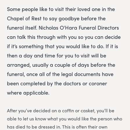
Some people like to visit their loved one in the
Chapel of Rest to say goodbye before the
funeral itself. Nicholas O'Hara Funeral Directors
can talk this through with you so you can decide
if it’s something that you would like to do. If it is
then a day and time for you to visit will be
arranged, usually a couple of days before the
funeral, once all of the legal documents have
been completed by the doctors or coroner
where applicable.
After you’ve decided on a coffin or casket, you’ll be
able to let us know what you would like the person who
has died to be dressed in. This is often their own