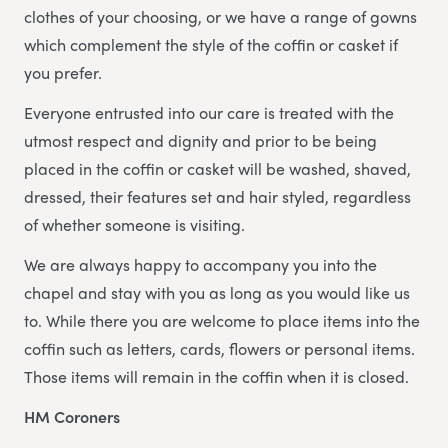
clothes of your choosing, or we have a range of gowns
which complement the style of the coffin or casket if
you prefer.
Everyone entrusted into our care is treated with the
utmost respect and dignity and prior to be being
placed in the coffin or casket will be washed, shaved,
dressed, their features set and hair styled, regardless
of whether someone is visiting.
We are always happy to accompany you into the
chapel and stay with you as long as you would like us
to. While there you are welcome to place items into the
coffin such as letters, cards, flowers or personal items.
Those items will remain in the coffin when it is closed.
HM Coroners