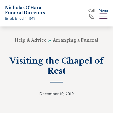
Nicholas O'Hara
Call
Menu
Funeral Directors
Established in 1974
Help & Advice
Arranging a Funeral
Visiting the Chapel of
Rest
December 19, 2019