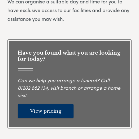
We can organise a suitable day and time for you to
have exclusive access to our facilities and provide any
assistance you may wish.
Have you found what you are looking
for today?
Can we help you arrange a funeral? Call
01202 882 134
, visit branch or arrange a home
visit.
View pricing