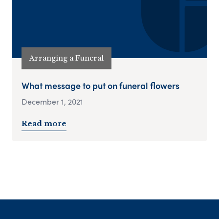
Arranging a Funeral
What message to put on funeral flowers
December 1, 2021
Read more