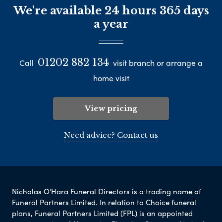
We're available 24 hours 365 days
a year
01202 882 134
Call
visit branch or arrange a
home visit
View pricing
Need advice? Contact us
Nicholas O'Hara Funeral Directors is a trading name of
Funeral Partners Limited. In relation to Choice funeral
plans, Funeral Partners Limited (FPL) is an appointed