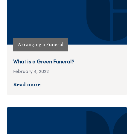
Arranging a Funeral
What is a Green Funeral?
February 4, 2022
Read more