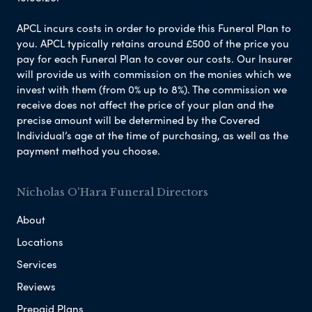
APCL incurs costs in order to provide this Funeral Plan to
you. APCL typically retains around £500 of the price you
pay for each Funeral Plan to cover our costs. Our Insurer
will provide us with commission on the monies which we
invest with them (from 0% up to 8%). The commission we
receive does not affect the price of your plan and the
precise amount will be determined by the Covered
Individual’s age at the time of purchasing, as well as the
payment method you choose.
Nicholas O'Hara Funeral Directors
About
Locations
Services
Reviews
Prepaid Plans