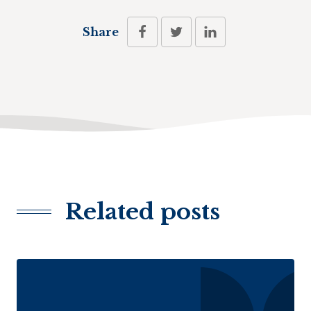
Share
Related posts