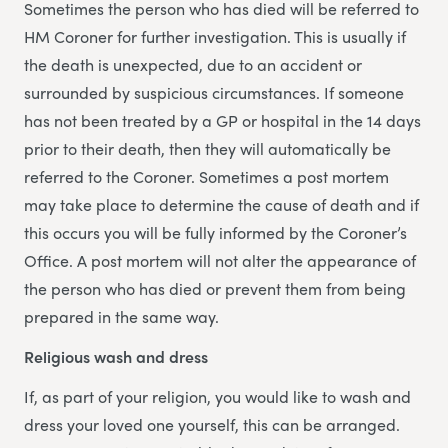
Sometimes the person who has died will be referred to
HM Coroner for further investigation. This is usually if
the death is unexpected, due to an accident or
surrounded by suspicious circumstances. If someone
has not been treated by a GP or hospital in the 14 days
prior to their death, then they will automatically be
referred to the Coroner. Sometimes a post mortem
may take place to determine the cause of death and if
this occurs you will be fully informed by the Coroner’s
Office. A post mortem will not alter the appearance of
the person who has died or prevent them from being
prepared in the same way.
Religious wash and dress
If, as part of your religion, you would like to wash and
dress your loved one yourself, this can be arranged.