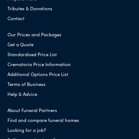
Tributes & Donations
Contact
Our Prices and Packages
Get a Quote
Standardised Price List
Crematoria Price Information
Additional Options Price List
Terms of Business
Help & Advice
About Funeral Partners
Find and compare funeral homes
Looking for a job?