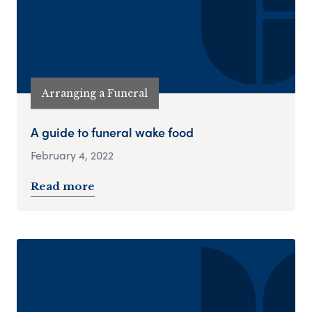
Arranging a Funeral
A guide to funeral wake food
February 4, 2022
Read more