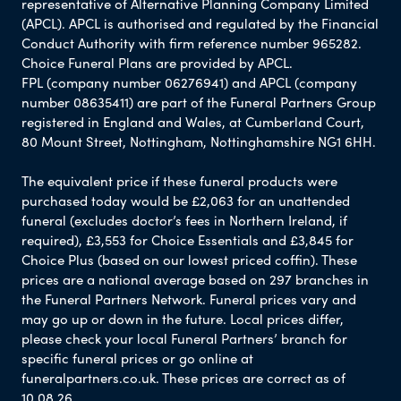
representative of Alternative Planning Company Limited
(APCL). APCL is authorised and regulated by the Financial
Conduct Authority with firm reference number 965282.
Choice Funeral Plans are provided by APCL.
FPL (company number 06276941) and APCL (company
number 08635411) are part of the Funeral Partners Group
registered in England and Wales, at Cumberland Court,
80 Mount Street, Nottingham, Nottinghamshire NG1 6HH.
The equivalent price if these funeral products were
purchased today would be £2,063 for an unattended
funeral (excludes doctor’s fees in Northern Ireland, if
required), £3,553 for Choice Essentials and £3,845 for
Choice Plus (based on our lowest priced coffin). These
prices are a national average based on 297 branches in
the Funeral Partners Network. Funeral prices vary and
may go up or down in the future. Local prices differ,
please check your local Funeral Partners’ branch for
specific funeral prices or go online at
funeralpartners.co.uk. These prices are correct as of
10.08.26.