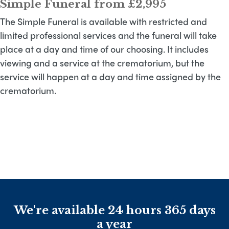
Simple Funeral from £2,995
The Simple Funeral is available with restricted and
limited professional services and the funeral will take
place at a day and time of our choosing. It includes
viewing and a service at the crematorium, but the
service will happen at a day and time assigned by the
crematorium.
We're available 24 hours 365 days
a year