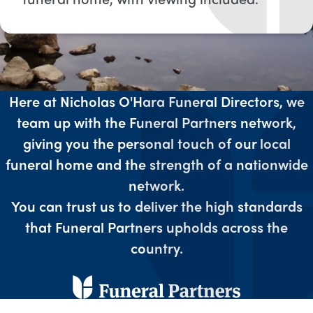
Here at Nicholas O'Hara Funeral Directors, we
team up with the Funeral Partners network,
giving you the personal touch of our local
funeral home and the strength of a nationwide
network.
You can trust us to deliver the high standards
that Funeral Partners upholds across the
country.​