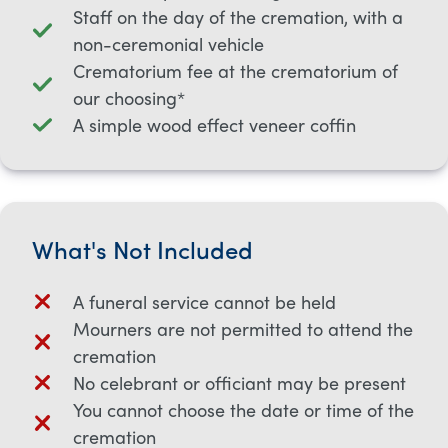
Staff on the day of the cremation, with a
non-ceremonial vehicle
Crematorium fee at the crematorium of
our choosing*
A simple wood effect veneer coffin
What's Not Included
A funeral service cannot be held
Mourners are not permitted to attend the
cremation
No celebrant or officiant may be present
You cannot choose the date or time of the
cremation