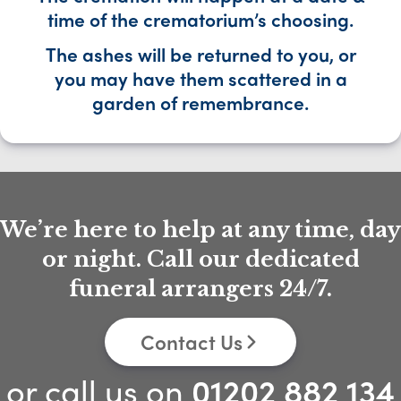
time of the crematorium’s choosing.
The ashes will be returned to you, or
you may have them scattered in a
garden of remembrance.
We’re here to help at any time, day
or night. Call our dedicated
funeral arrangers 24/7.
Contact Us
or call us on
01202 882 134