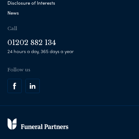
Disclosure of Interests
News
Call
01202 882 134
24 hours a day, 365 days a year
Follow us