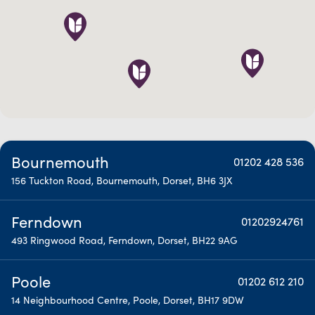
Bournemouth
01202 428 536
156 Tuckton Road, Bournemouth, Dorset, BH6 3JX
Ferndown
01202924761
493 Ringwood Road, Ferndown, Dorset, BH22 9AG
Poole
01202 612 210
14 Neighbourhood Centre, Poole, Dorset, BH17 9DW