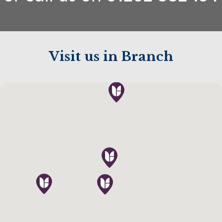
Visit us in Branch