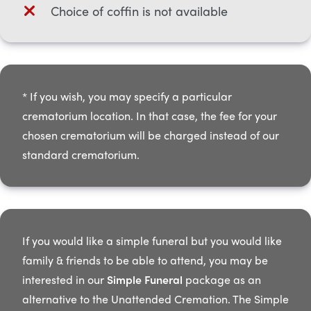
Choice of coffin is not available
* If you wish, you may specify a particular
crematorium location. In that case, the fee for your
chosen crematorium will be charged instead of our
standard crematorium.​
If you would like a simple funeral but you would like
family & friends to be able to attend, you may be
interested in our
Simple Funeral
package as an
alternative to the Unattended Cremation. The Simple