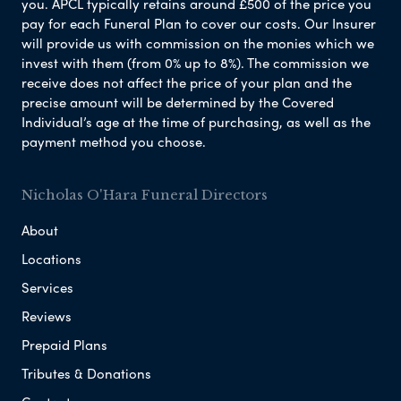
you. APCL typically retains around £500 of the price you
pay for each Funeral Plan to cover our costs. Our Insurer
will provide us with commission on the monies which we
invest with them (from 0% up to 8%). The commission we
receive does not affect the price of your plan and the
precise amount will be determined by the Covered
Individual’s age at the time of purchasing, as well as the
payment method you choose.
Nicholas O'Hara Funeral Directors
About
Locations
Services
Reviews
Prepaid Plans
Tributes & Donations