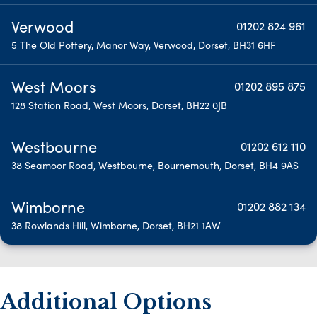
Verwood
01202 824 961
5 The Old Pottery, Manor Way, Verwood, Dorset, BH31 6HF
West Moors
01202 895 875
128 Station Road, West Moors, Dorset, BH22 0JB
Westbourne
01202 612 110
38 Seamoor Road, Westbourne, Bournemouth, Dorset, BH4 9AS
Wimborne
01202 882 134
38 Rowlands Hill, Wimborne, Dorset, BH21 1AW
Additional Options