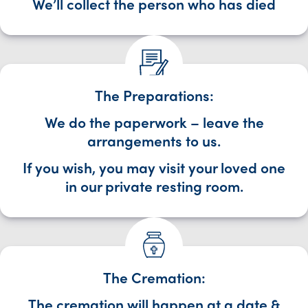
We’ll collect the person who has died
The Preparations:
We do the paperwork – leave the
arrangements to us.
If you wish, you may visit your loved one
in our private resting room.
The Cremation:
The cremation will happen at a date &