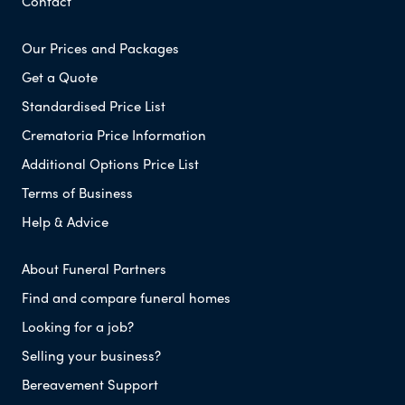
Contact
Our Prices and Packages
Get a Quote
Standardised Price List
Crematoria Price Information
Additional Options Price List
Terms of Business
Help & Advice
About Funeral Partners
Find and compare funeral homes
Looking for a job?
Selling your business?
Bereavement Support