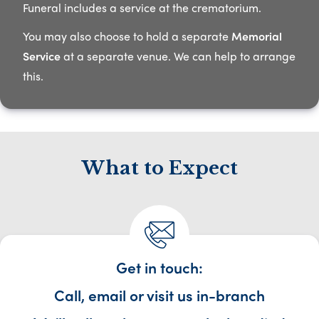
Funeral includes a service at the crematorium.​
You may also choose to hold a separate
Memorial
Service
at a separate venue. We can help to arrange
this.​
What to Expect
Get in touch:
Call, email or visit us in-branch