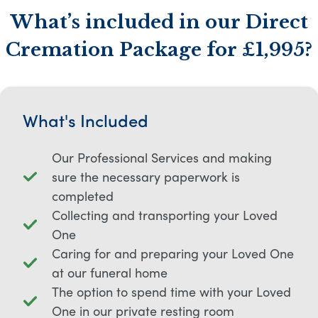
What’s included in our Direct
Cremation Package for £1,995?
What's Included
Our Professional Services and making
sure the necessary paperwork is
completed
Collecting and transporting your Loved
One
Caring for and preparing your Loved One
at our funeral home
The option to spend time with your Loved
One in our private resting room