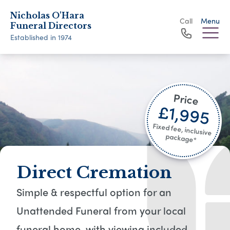
Nicholas O'Hara
Call
Menu
Funeral Directors
Established in 1974
Price
£1,995
Fixed fee, inclusive
package*​
Direct Cremation
Simple & respectful option for an
Unattended Funeral from your local
funeral home, with viewing included​.