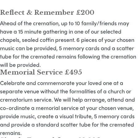
Reflect & Remember £200
Ahead of the cremation, up to 10 family/friends may
have a 15 minute gathering in one of our selected
chapels, sealed coffin present. 6 pieces of your chosen
music can be provided, 5 memory cards and a scatter
tube for the cremated remains following the cremation
will be provided.
Memorial Service £495
Celebrate and commemorate your loved one at a
separate venue without the formalities of a church or
crematorium service. We will help arrange, attend and
co-ordinate a memorial service at your chosen venue,
provide music, create a visual tribute, 5 memory cards
and provide a standard scatter tube for the cremated
remains.