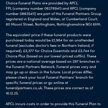
Choice Funeral Plans are provided by APCL.
FPL (company number 06276941) and APCL (company
number 08635411) are part of the Funeral Partners Group
registered in England and Wales, at Cumberland Court,
80 Mount Street, Nottingham, Nottinghamshire NG1 6HH.
The equivalent price if these funeral products were
purchased today would be £1,984 for an unattended
funeral (excludes doctor’s fees in Northern Ireland, if
required), £3,377 for Choice Essentials and £3,744 for
Choice Plus (based on our lowest priced coffin). These
prices are a national average based on 297 branches in
the Funeral Partners Network. Funeral prices vary and
may go up or down in the future. Local prices differ,
please check your local Funeral Partners’ branch for
specific funeral prices or go online at
funeralpartners.co.uk. These prices are correct as of
16.12.25.
APCL incurs costs in order to provide this Funeral Plan to