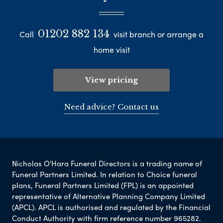
01202 882 134
Call
visit branch or arrange a
home visit
View pricing
Need advice? Contact us
Nicholas O'Hara Funeral Directors is a trading name of
Funeral Partners Limited. In relation to Choice funeral
plans, Funeral Partners Limited (FPL) is an appointed
representative of Alternative Planning Company Limited
(APCL). APCL is authorised and regulated by the Financial
Conduct Authority with firm reference number 965282.