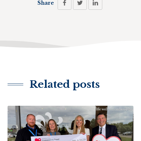
Share
Related posts