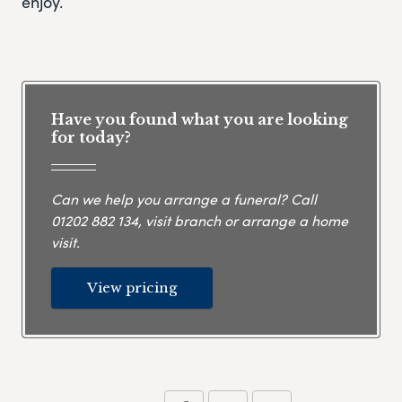
enjoy.
Have you found what you are looking
for today?
Can we help you arrange a funeral? Call
01202 882 134
, visit branch or arrange a home
visit.
View pricing