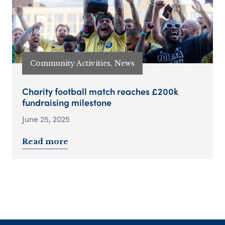
Community Activities, News
Charity football match reaches £200k
fundraising milestone
June 25, 2025
Read more