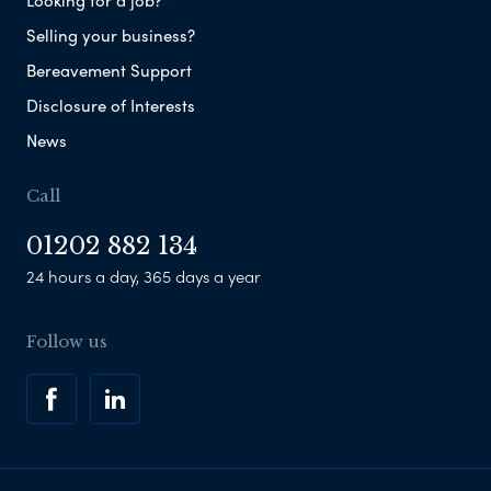
Looking for a job?
Selling your business?
Bereavement Support
Disclosure of Interests
News
Call
01202 882 134
24 hours a day, 365 days a year
Follow us