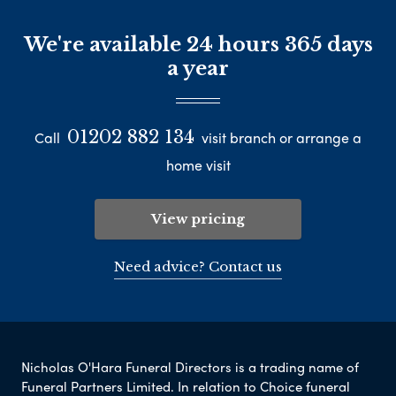
We're available 24 hours 365 days
a year
01202 882 134
Call
visit branch or arrange a
home visit
View pricing
Need advice? Contact us
Nicholas O'Hara Funeral Directors is a trading name of
Funeral Partners Limited. In relation to Choice funeral