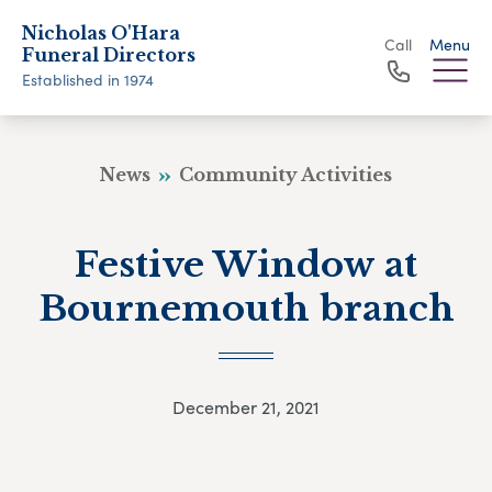
Nicholas O'Hara
Call
Menu
Funeral Directors
Established in 1974
News
Community Activities
Festive Window at
Bournemouth branch
December 21, 2021