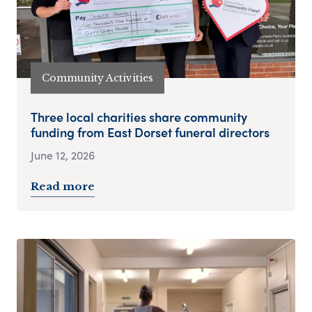
Community Activities
Three local charities share community
funding from East Dorset funeral directors
June 12, 2026
Read more