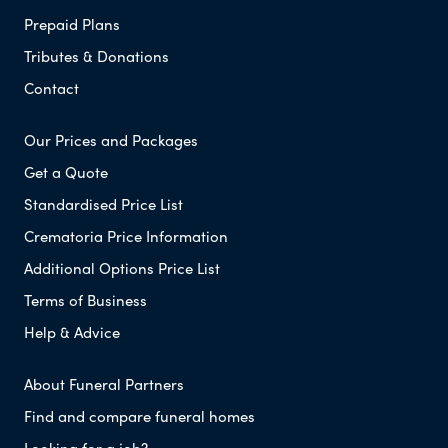
Prepaid Plans
Tributes & Donations
Contact
Our Prices and Packages
Get a Quote
Standardised Price List
Crematoria Price Information
Additional Options Price List
Terms of Business
Help & Advice
About Funeral Partners
Find and compare funeral homes