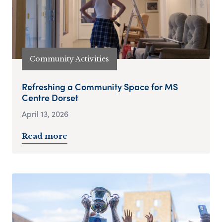
Community Activities
Refreshing a Community Space for MS
Centre Dorset
April 13, 2026
Read more