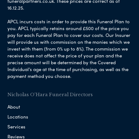
funeralpartners.co.uk. These prices are correct as of
16.12.25.
APCL incurs costs in order to provide this Funeral Plan to
you. APCL typically retains around £500 of the price you
pay for each Funeral Plan to cover our costs. Our Insurer
will provide us with commission on the monies which we
invest with them (from 0% up to 8%). The commission we
receive does not affect the price of your plan and the
precise amount will be determined by the Covered
Individual’s age at the time of purchasing, as well as the
payment method you choose.
Nicholas O'Hara Funeral Directors
About
Locations
Services
Reviews