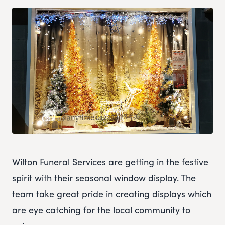
Wilton Funeral Services are getting in the festive
spirit with their seasonal window display. The
team take great pride in creating displays which
are eye catching for the local community to