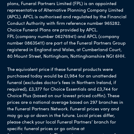
plans, Funeral Partners Limited (FPL) is an appointed
representative of Alternative Planning Company Limited
(APCL). APCL is authorised and regulated by the Financial
Conduct Authority with firm reference number 965282.
Choice Funeral Plans are provided by APCL.
FPL (company number 06276941) and APCL (company
number 08635411) are part of the Funeral Partners Group
registered in England and Wales, at Cumberland Court,
80 Mount Street, Nottingham, Nottinghamshire NG1 6HH.
The equivalent price if these funeral products were
purchased today would be £1,984 for an unattended
funeral (excludes doctor’s fees in Northern Ireland, if
required), £3,377 for Choice Essentials and £3,744 for
Choice Plus (based on our lowest priced coffin). These
prices are a national average based on 297 branches in
the Funeral Partners Network. Funeral prices vary and
may go up or down in the future. Local prices differ,
please check your local Funeral Partners’ branch for
specific funeral prices or go online at